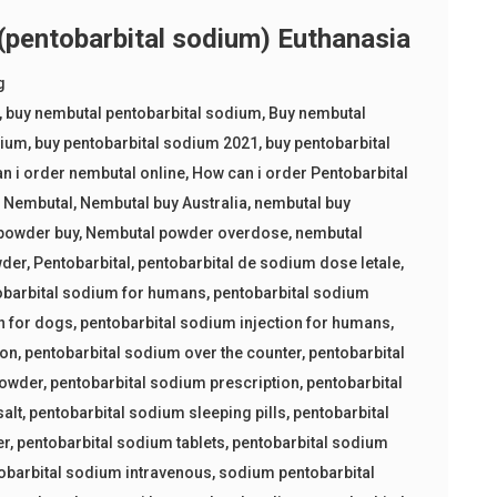
entobarbital sodium) Euthanasia
g
,
buy nembutal pentobarbital sodium
,
Buy nembutal
dium
,
buy pentobarbital sodium 2021
,
buy pentobarbital
n i order nembutal online
,
How can i order Pentobarbital
,
Nembutal
,
Nembutal buy Australia
,
nembutal buy
powder buy
,
Nembutal powder overdose
,
nembutal
wder
,
Pentobarbital
,
pentobarbital de sodium dose letale
,
obarbital sodium for humans
,
pentobarbital sodium
n for dogs
,
pentobarbital sodium injection for humans
,
ion
,
pentobarbital sodium over the counter
,
pentobarbital
powder
,
pentobarbital sodium prescription
,
pentobarbital
salt
,
pentobarbital sodium sleeping pills
,
pentobarbital
er
,
pentobarbital sodium tablets
,
pentobarbital sodium
obarbital sodium intravenous
,
sodium pentobarbital