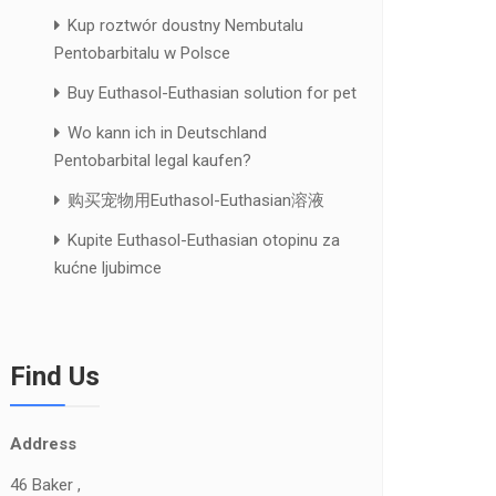
Kup roztwór doustny Nembutalu
Pentobarbitalu w Polsce
Buy Euthasol-Euthasian solution for pet
Wo kann ich in Deutschland
Pentobarbital legal kaufen?
购买宠物用Euthasol-Euthasian溶液
Kupite Euthasol-Euthasian otopinu za
kućne ljubimce
Find Us
Address
46 Baker ,