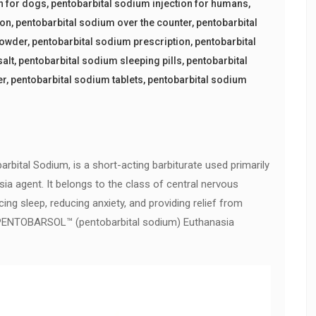
n for dogs
,
pentobarbital sodium injection for humans
,
ion
,
pentobarbital sodium over the counter
,
pentobarbital
powder
,
pentobarbital sodium prescription
,
pentobarbital
salt
,
pentobarbital sodium sleeping pills
,
pentobarbital
er
,
pentobarbital sodium tablets
,
pentobarbital sodium
rbital Sodium, is a short-acting barbiturate used primarily
sia agent. It belongs to the class of central nervous
ng sleep, reducing anxiety, and providing relief from
uy PENTOBARSOL™ (pentobarbital sodium) Euthanasia