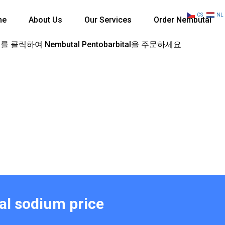
CS
NL
me
About Us
Our Services
Order Nembutal
 클릭하여 Nembutal Pentobarbital을 주문하세요
al sodium price