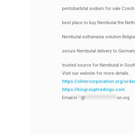
pentobarbital sodium for sale Czech
best place to buy Nembutal the Neth
Nembutal euthanasia solution Belgi
secure Nembutal delivery to German
trusted source for Nembutal in Sout
Visit our website for more details .
https://silvercorporation.org/ord
https://biogrouptradings.com
Email:
in
**
@
***************
on.org