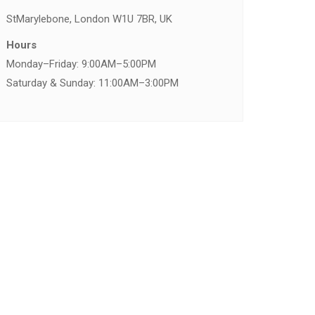
St
Marylebone, London W1U 7BR, UK
Hours
Monday–Friday: 9:00AM–5:00PM
Saturday & Sunday: 11:00AM–3:00PM