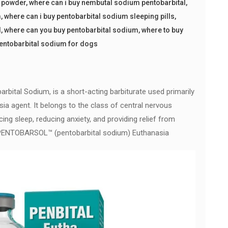
l powder
,
where can i buy nembutal sodium pentobarbital
,
m
,
where can i buy pentobarbital sodium sleeping pills
,
l
,
where can you buy pentobarbital sodium
,
where to buy
pentobarbital sodium for dogs
rbital Sodium, is a short-acting barbiturate used primarily
sia agent. It belongs to the class of central nervous
ng sleep, reducing anxiety, and providing relief from
uy PENTOBARSOL™ (pentobarbital sodium) Euthanasia