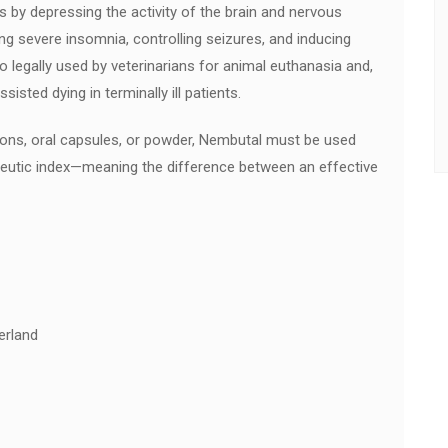
s by depressing the activity of the brain and nervous
ing severe insomnia, controlling seizures, and inducing
o legally used by veterinarians for animal euthanasia and,
sisted dying in terminally ill patients.
utions, oral capsules, or powder, Nembutal must be used
apeutic index—meaning the difference between an effective
erland