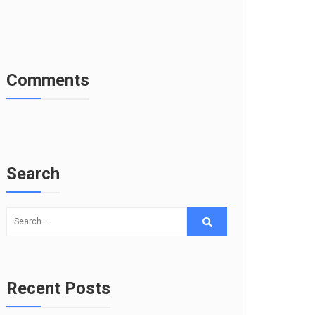
Comments
Search
Recent Posts