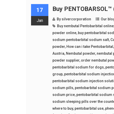
Buy PENTOBARSOL™ (p
17
By
silvercorporation
Our blo
Jan
Buy nembutal Pentobarbital online
powder online
,
buy pentobarbital so
sodium pentobarbital sodium salt
,
Ca
powder
,
How can i take Pentobarbital
Austria
,
Nembutal powder
,
nembutal 
powder supplier
,
order nembutal po
pentobarbital sodium for dogs
,
pent
group
,
pentobarbital sodium injectio
pentobarbital sodium injection solut
sodium pills
,
pentobarbital sodium 
sodium price
,
pentobarbital sodium 
sodium sleeping pills over the count
where to buy
,
pentobarbital use
,
phen