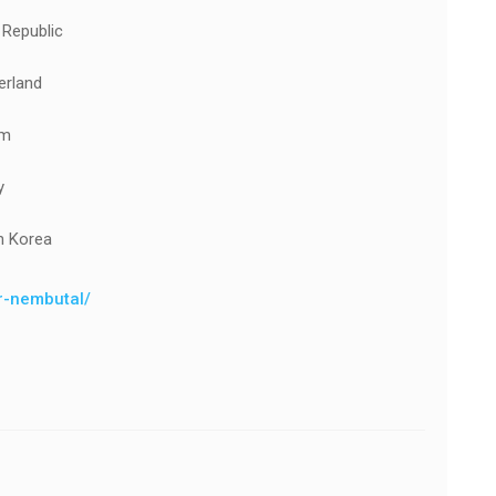
 Republic
erland
um
y
h Korea
er-nembutal/