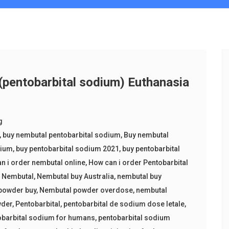
entobarbital sodium) Euthanasia
g
,
buy nembutal pentobarbital sodium
,
Buy nembutal
dium
,
buy pentobarbital sodium 2021
,
buy pentobarbital
n i order nembutal online
,
How can i order Pentobarbital
,
Nembutal
,
Nembutal buy Australia
,
nembutal buy
powder buy
,
Nembutal powder overdose
,
nembutal
wder
,
Pentobarbital
,
pentobarbital de sodium dose letale
,
obarbital sodium for humans
,
pentobarbital sodium