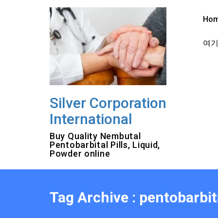
Skip
to
Ho
content
여기를
Silver Corporation
International
Buy Quality Nembutal
Pentobarbital Pills, Liquid,
Powder online
Tag Archive : pentobarbit