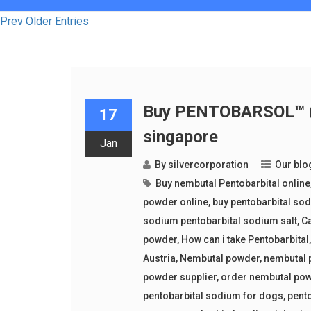
Prev Older Entries
Buy PENTOBARSOL™ (p
17
singapore
Jan
By
silvercorporation
Our blo
Buy nembutal Pentobarbital online
powder online
,
buy pentobarbital so
sodium pentobarbital sodium salt
,
Ca
powder
,
How can i take Pentobarbital
Austria
,
Nembutal powder
,
nembutal 
powder supplier
,
order nembutal po
pentobarbital sodium for dogs
,
pent