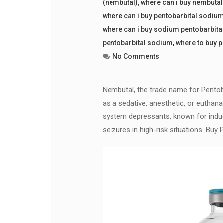
(nembutal)
,
where can i buy nembuta
where can i buy pentobarbital sodiu
where can i buy sodium pentobarbita
pentobarbital sodium
,
where to buy 
No Comments
Nembutal, the trade name for Pentoba
as a sedative, anesthetic, or euthana
system depressants, known for induci
seizures in high-risk situations. B