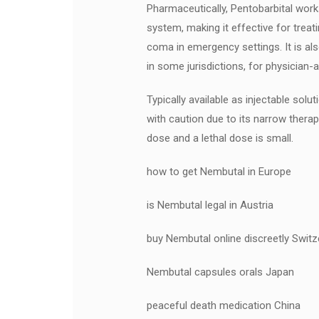
Pharmaceutically, Pentobarbital work
system, making it effective for treat
coma in emergency settings. It is als
in some jurisdictions, for physician-as
Typically available as injectable sol
with caution due to its narrow ther
dose and a lethal dose is small.
how to get Nembutal in Europe
is Nembutal legal in Austria
buy Nembutal online discreetly Switz
Nembutal capsules orals Japan
peaceful death medication China