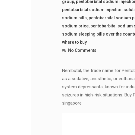
group
,
pentobarbital sodium injectio
pentobarbital sodium injection solut
sodium pills
,
pentobarbital sodium 
sodium price
,
pentobarbital sodium 
sodium sleeping pills over the count
where to buy
No Comments
Nembutal, the trade name for Pentoba
as a sedative, anesthetic, or euthana
system depressants, known for induci
seizures in high-risk situations. B
singapore