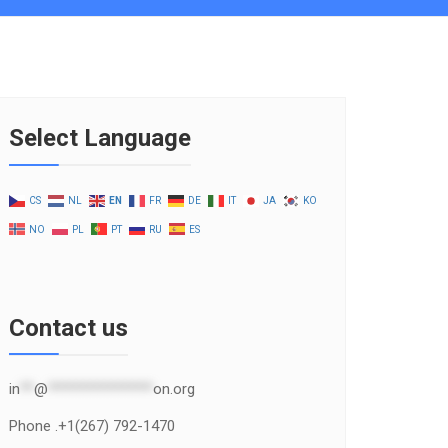
Select Language
CS
NL
EN
FR
DE
IT
JA
KO
NO
PL
PT
RU
ES
Contact us
in
**
@
***************
on.org
Phone .+1(267) 792-1470