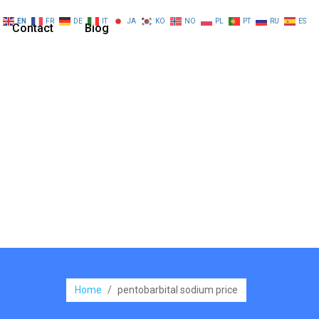
EN
FR
DE
IT
JA
KO
NO
PL
PT
RU
ES
Contact
Blog
Home
/
pentobarbital sodium price