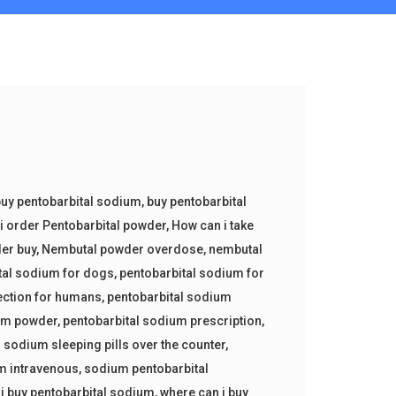
uy pentobarbital sodium
,
buy pentobarbital
i order Pentobarbital powder
,
How can i take
er buy
,
Nembutal powder overdose
,
nembutal
tal sodium for dogs
,
pentobarbital sodium for
ection for humans
,
pentobarbital sodium
ium powder
,
pentobarbital sodium prescription
,
 sodium sleeping pills over the counter
,
m intravenous
,
sodium pentobarbital
i buy pentobarbital sodium
,
where can i buy