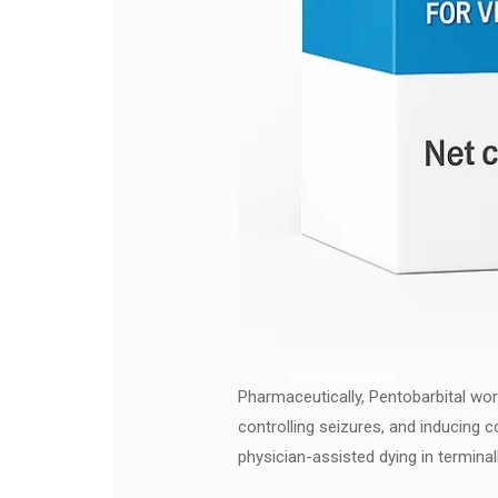
Pharmaceutically, Pentobarbital wor
controlling seizures, and inducing c
physician-assisted dying in terminally