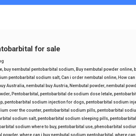
tobarbital for sale
og
ne
,
buy nembutal pentobarbital sodium
,
Buy nembutal powder online
,
b
ium pentobarbital sodium salt
,
Can i order nembutal online
,
How can 
uy Australia
,
nembutal buy Austria
,
Nembutal powder
,
nembutal powd
owder
,
Pentobarbital
,
pentobarbital de sodium dose letale
,
pentobarbi
up
,
pentobarbital sodium injection for dogs
,
pentobarbital sodium inj
dium over the counter
,
pentobarbital sodium pills
,
pentobarbital sod
rbital sodium salt
,
pentobarbital sodium sleeping pills
,
pentobarbital
barbital sodium where to buy
,
pentobarbital use
,
phenobarbital sodiu
al powder
,
where can i buy nembutal sodium pentobarbital
,
where can 