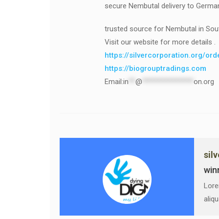
secure Nembutal delivery to Germa
trusted source for Nembutal in Sou
Visit our website for more details .
https://silvercorporation.org/or
https://biogrouptradings.com
Email:
in
**
@
***************
on.org
sil
win
Lore
aliq