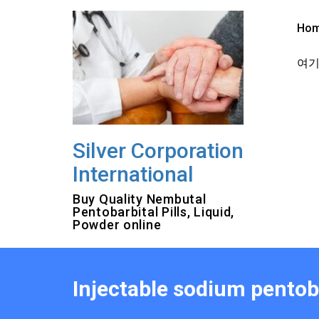
Skip
to
Ho
content
여기를
Silver Corporation
International
Buy Quality Nembutal
Pentobarbital Pills, Liquid,
Powder online
Injectable sodium pentoba