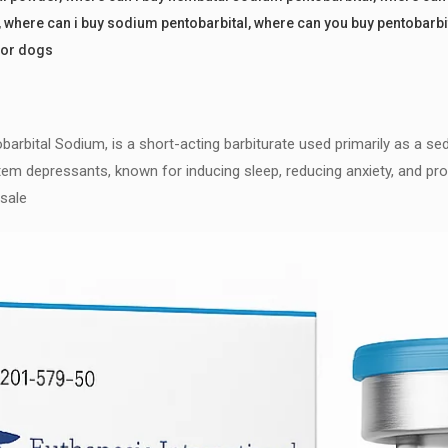
,
where can i buy sodium pentobarbital
,
where can you buy pentobarb
for dogs
rbital Sodium, is a short-acting barbiturate used primarily as a sed
em depressants, known for inducing sleep, reducing anxiety, and provi
 sale