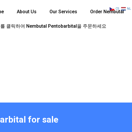
CS
NL
me
About Us
Our Services
Order Nembutal
 클릭하여 Nembutal Pentobarbital을 주문하세요
rbital for sale