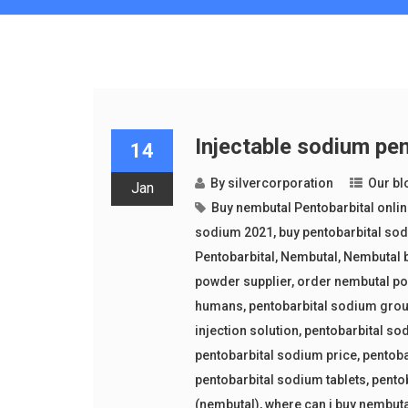
Injectable sodium pen
14
By
silvercorporation
Our bl
Jan
Buy nembutal Pentobarbital onli
sodium 2021
,
buy pentobarbital sod
Pentobarbital
,
Nembutal
,
Nembutal b
powder supplier
,
order nembutal p
humans
,
pentobarbital sodium gro
injection solution
,
pentobarbital so
pentobarbital sodium price
,
pentoba
pentobarbital sodium tablets
,
pento
(nembutal)
,
where can i buy nembut