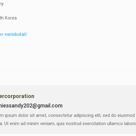
ny
th Korea
der-nembutal/
vercorporation
niessandy202@gmail.com
m ipsum dolor sit amet, consectetur adipiscing elit, sed do eiusmod
ua. Ut enim ad minim veniam, quis nostrud exercitation ullamco labor