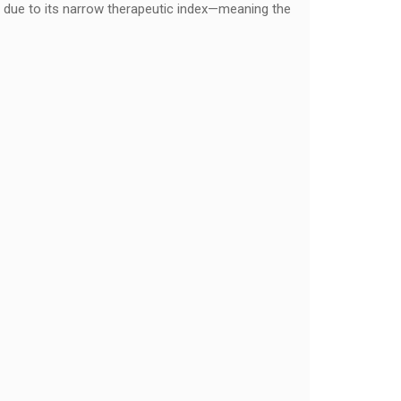
on due to its narrow therapeutic index—meaning the