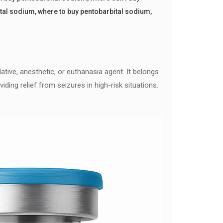
ital sodium
,
where to buy pentobarbital sodium
,
ative, anesthetic, or euthanasia agent. It belongs
ding relief from seizures in high-risk situations.