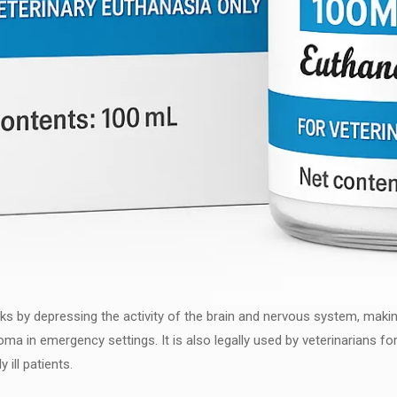
ks by depressing the activity of the brain and nervous system, making
oma in emergency settings. It is also legally used by veterinarians fo
 ill patients.