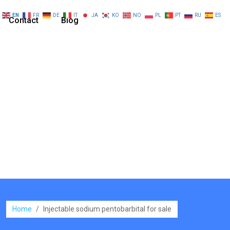
EN
FR
DE
IT
JA
KO
NO
PL
PT
RU
ES
Contact
Blog
Home
/
Injectable sodium pentobarbital for sale