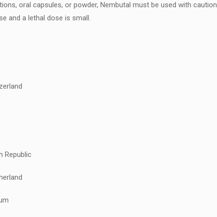
olutions, oral capsules, or powder, Nembutal must be used with cauti
e and a lethal dose is small.
zerland
h Republic
herland
ium