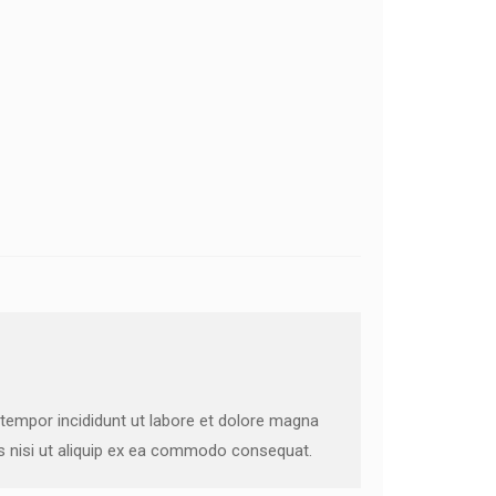
 tempor incididunt ut labore et dolore magna
is nisi ut aliquip ex ea commodo consequat.