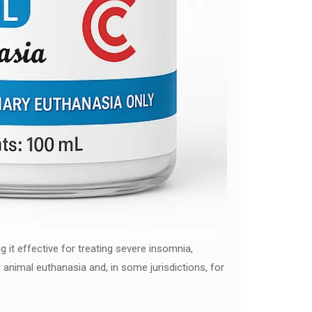
 it effective for treating severe insomnia,
r animal euthanasia and, in some jurisdictions, for