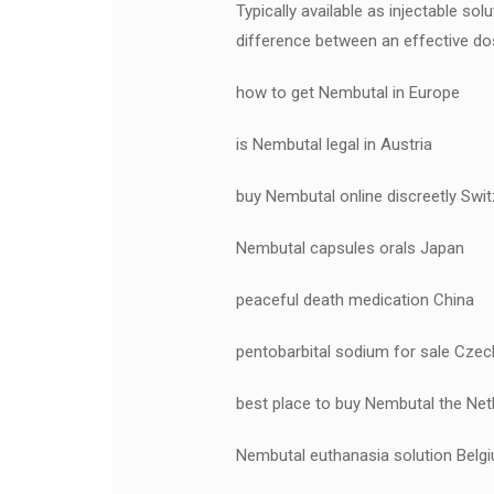
Typically available as injectable s
difference between an effective dos
how to get Nembutal in Europe
is Nembutal legal in Austria
buy Nembutal online discreetly Swit
Nembutal capsules orals Japan
peaceful death medication China
pentobarbital sodium for sale Czec
best place to buy Nembutal the Net
Nembutal euthanasia solution Belg