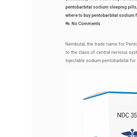
pentobarbital sodium sleeping pills
where to buy pentobarbital sodium 
No Comments
Nembutal, the trade name for Pentoba
to the class of central nervous syst
Injectable sodium pentobarbital for