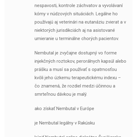
nespavosti, kontrole záchvatov a vyvolávaní
kómy v núdzových situáciách. Legálne ho
používajú aj veterinári na eutanáziu zvierat a v
niektorých jurisdikciách aj na asistované
umieranie u terminálne chorých pacientov.
Nembutal je zvyčajne dostupný vo forme
injekčných roztokov, perorálnych kapsúl alebo
prášku a musí sa používať s opatrnosťou
kvôli jeho úzkemu terapeutickému indexu –
čo znamená, že rozdiel medzi účinnou a
smrteľnou dávkou je malý.
ako získať Nembutal v Európe
je Nembutal legálny v Rakúsku