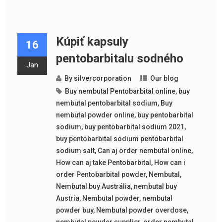
Kúpiť kapsuly
16
pentobarbitalu sodného
Jan
By
silvercorporation
Our blog
Buy nembutal Pentobarbital online
,
buy
nembutal pentobarbital sodium
,
Buy
nembutal powder online
,
buy pentobarbital
sodium
,
buy pentobarbital sodium 2021
,
buy pentobarbital sodium pentobarbital
sodium salt
,
Can aj order nembutal online
,
How can aj take Pentobarbital
,
How can i
order Pentobarbital powder
,
Nembutal
,
Nembutal buy Austrália
,
nembutal buy
Austria
,
Nembutal powder
,
nembutal
powder buy
,
Nembutal powder overdose
,
nembutal powder supplier
,
order nembutal