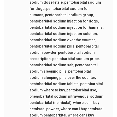
sodium dose letale
,
pentobarbital sodium
for dogs
,
pentobarbital sodium for
humans
,
pentobarbital sodium group
,
pentobarbital sodium injection for dogs
,
pentobarbital sodium injection for humans
,
pentobarbital sodium injection solution
,
pentobarbital sodium over the counter
,
pentobarbital sodium pills
,
pentobarbital
sodium powder
,
pentobarbital sodium
prescription
,
pentobarbital sodium price
,
pentobarbital sodium salt
,
pentobarbital
sodium sleeping pills
,
pentobarbital
sodium sleeping pills over the counter
,
pentobarbital sodium tablets
,
pentobarbital
sodium where to buy
,
pentobarbital use
,
phenobarbital sodium intravenous
,
sodium
pentobarbital (nembutal)
,
where can i buy
nembutal powder
,
where can i buy nembutal
sodium pentobarbital
,
where can i buy