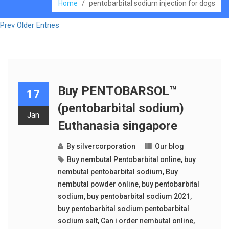
Home
/
pentobarbital sodium injection for dogs
Prev Older Entries
Buy PENTOBARSOL™
17
(pentobarbital sodium)
Jan
Euthanasia singapore
By
silvercorporation
Our blog
Buy nembutal Pentobarbital online
,
buy
nembutal pentobarbital sodium
,
Buy
nembutal powder online
,
buy pentobarbital
sodium
,
buy pentobarbital sodium 2021
,
buy pentobarbital sodium pentobarbital
sodium salt
,
Can i order nembutal online
,