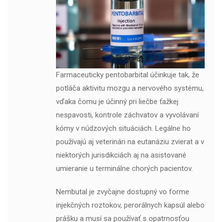
Farmaceuticky pentobarbital účinkuje tak, že
potláča aktivitu mozgu a nervového systému,
vďaka čomu je účinný pri liečbe ťažkej
nespavosti, kontrole záchvatov a vyvolávaní
kómy v núdzových situáciách. Legálne ho
používajú aj veterinári na eutanáziu zvierat a v
niektorých jurisdikciách aj na asistované
umieranie u terminálne chorých pacientov.
Nembutal je zvyčajne dostupný vo forme
injekčných roztokov, perorálnych kapsúl alebo
prášku a musí sa používať s opatrnosťou