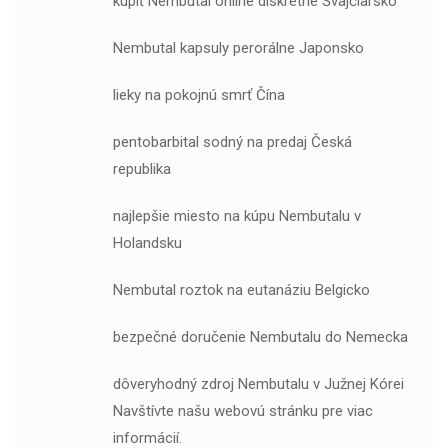
kúpiť Nembutal online diskrétne Švajčiarsko
Nembutal kapsuly perorálne Japonsko
lieky na pokojnú smrť Čína
pentobarbital sodný na predaj Česká
republika
najlepšie miesto na kúpu Nembutalu v
Holandsku
Nembutal roztok na eutanáziu Belgicko
bezpečné doručenie Nembutalu do Nemecka
dôveryhodný zdroj Nembutalu v Južnej Kórei
Navštívte našu webovú stránku pre viac
informácií.