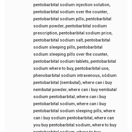
pentobarbital sodium injection solution
,
pentobarbital sodium over the counter
,
pentobarbital sodium pills
,
pentobarbital
sodium powder
,
pentobarbital sodium
prescription
,
pentobarbital sodium price
,
pentobarbital sodium salt
,
pentobarbital
sodium sleeping pills
,
pentobarbital
sodium sleeping pills over the counter
,
pentobarbital sodium tablets
,
pentobarbital
sodium where to buy
,
pentobarbital use
,
phenobarbital sodium intravenous
,
sódium
pentobarbital (nembutal)
,
where can i buy
nembutal powder
,
where can i buy nembutal
sodium pentobarbital
,
where can i buy
pentobarbital sodium
,
where can i buy
pentobarbital sodium sleeping pills
,
where
can i buy sodium pentobarbital
,
where can
you buy pentobarbital sodium
,
where to buy
pentobarbital sodium
,
where to buy