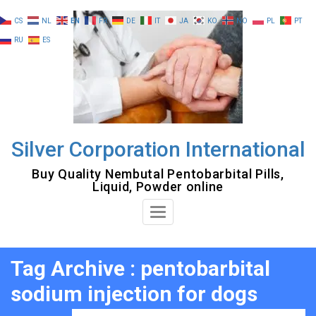
Skip
CS
NL
EN
FR
DE
IT
JA
KO
NO
PL
PT
to
RU
ES
content
Silver Corporation International
Buy Quality Nembutal Pentobarbital Pills,
Liquid, Powder online
Toggle
Navigation
Tag Archive : pentobarbital
sodium injection for dogs