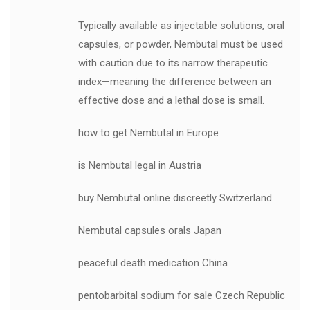
Typically available as injectable solutions, oral
capsules, or powder, Nembutal must be used
with caution due to its narrow therapeutic
index—meaning the difference between an
effective dose and a lethal dose is small.
how to get Nembutal in Europe
is Nembutal legal in Austria
buy Nembutal online discreetly Switzerland
Nembutal capsules orals Japan
peaceful death medication China
pentobarbital sodium for sale Czech Republic