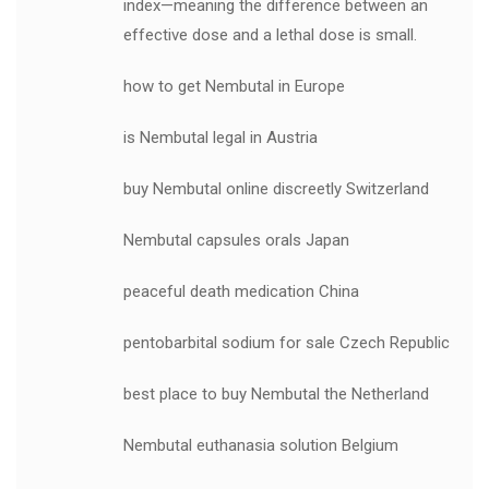
index—meaning the difference between an
effective dose and a lethal dose is small.
how to get Nembutal in Europe
is Nembutal legal in Austria
buy Nembutal online discreetly Switzerland
Nembutal capsules orals Japan
peaceful death medication China
pentobarbital sodium for sale Czech Republic
best place to buy Nembutal the Netherland
Nembutal euthanasia solution Belgium