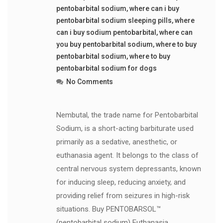
pentobarbital sodium
,
where can i buy
pentobarbital sodium sleeping pills
,
where
can i buy sodium pentobarbital
,
where can
you buy pentobarbital sodium
,
where to buy
pentobarbital sodium
,
where to buy
pentobarbital sodium for dogs
No Comments
Nembutal, the trade name for Pentobarbital
Sodium, is a short-acting barbiturate used
primarily as a sedative, anesthetic, or
euthanasia agent. It belongs to the class of
central nervous system depressants, known
for inducing sleep, reducing anxiety, and
providing relief from seizures in high-risk
situations. Buy PENTOBARSOL™
(pentobarbital sodium) Euthanasia