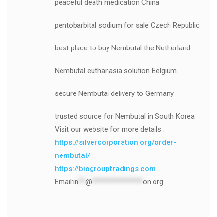
peaceful death medication China
pentobarbital sodium for sale Czech Republic
best place to buy Nembutal the Netherland
Nembutal euthanasia solution Belgium
secure Nembutal delivery to Germany
trusted source for Nembutal in South Korea
Visit our website for more details .
https://silvercorporation.org/order-
nembutal/
https://biogrouptradings.com
Email:
in
**
@
***************
on.org