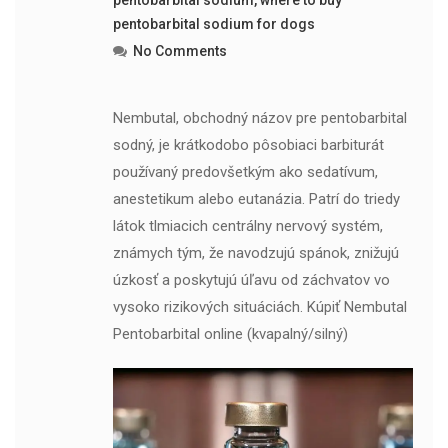
pentobarbital sodium for dogs
No Comments
Nembutal, obchodný názov pre pentobarbital
sodný, je krátkodobo pôsobiaci barbiturát
používaný predovšetkým ako sedatívum,
anestetikum alebo eutanázia. Patrí do triedy
látok tlmiacich centrálny nervový systém,
známych tým, že navodzujú spánok, znižujú
úzkosť a poskytujú úľavu od záchvatov vo
vysoko rizikových situáciách. Kúpiť Nembutal
Pentobarbital online (kvapalný/silný)