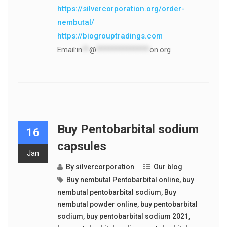
https://silvercorporation.org/order-
nembutal/
https://biogrouptradings.com
Email:
in
**
@
***************
on.org
Buy Pentobarbital sodium
16
capsules
Jan
By
silvercorporation
Our blog
Buy nembutal Pentobarbital online
,
buy
nembutal pentobarbital sodium
,
Buy
nembutal powder online
,
buy pentobarbital
sodium
,
buy pentobarbital sodium 2021
,