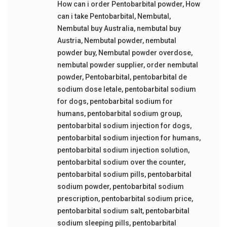
How can i order Pentobarbital powder
,
How
can i take Pentobarbital
,
Nembutal
,
Nembutal buy Australia
,
nembutal buy
Austria
,
Nembutal powder
,
nembutal
powder buy
,
Nembutal powder overdose
,
nembutal powder supplier
,
order nembutal
powder
,
Pentobarbital
,
pentobarbital de
sodium dose letale
,
pentobarbital sodium
for dogs
,
pentobarbital sodium for
humans
,
pentobarbital sodium group
,
pentobarbital sodium injection for dogs
,
pentobarbital sodium injection for humans
,
pentobarbital sodium injection solution
,
pentobarbital sodium over the counter
,
pentobarbital sodium pills
,
pentobarbital
sodium powder
,
pentobarbital sodium
prescription
,
pentobarbital sodium price
,
pentobarbital sodium salt
,
pentobarbital
sodium sleeping pills
,
pentobarbital