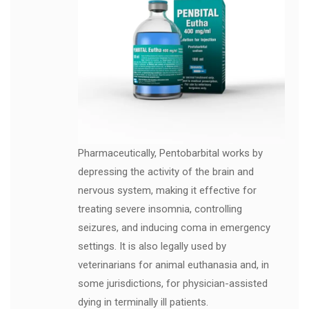
Pharmaceutically, Pentobarbital works by
depressing the activity of the brain and
nervous system, making it effective for
treating severe insomnia, controlling
seizures, and inducing coma in emergency
settings. It is also legally used by
veterinarians for animal euthanasia and, in
some jurisdictions, for physician-assisted
dying in terminally ill patients.