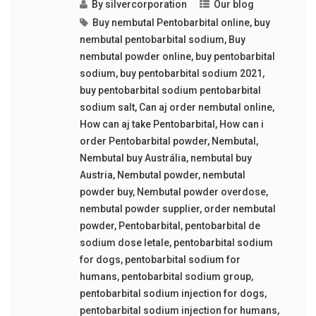
By
silvercorporation
Our blog
Buy nembutal Pentobarbital online
,
buy
nembutal pentobarbital sodium
,
Buy
nembutal powder online
,
buy pentobarbital
sodium
,
buy pentobarbital sodium 2021
,
buy pentobarbital sodium pentobarbital
sodium salt
,
Can aj order nembutal online
,
How can aj take Pentobarbital
,
How can i
order Pentobarbital powder
,
Nembutal
,
Nembutal buy Austrália
,
nembutal buy
Austria
,
Nembutal powder
,
nembutal
powder buy
,
Nembutal powder overdose
,
nembutal powder supplier
,
order nembutal
powder
,
Pentobarbital
,
pentobarbital de
sodium dose letale
,
pentobarbital sodium
for dogs
,
pentobarbital sodium for
humans
,
pentobarbital sodium group
,
pentobarbital sodium injection for dogs
,
pentobarbital sodium injection for humans
,