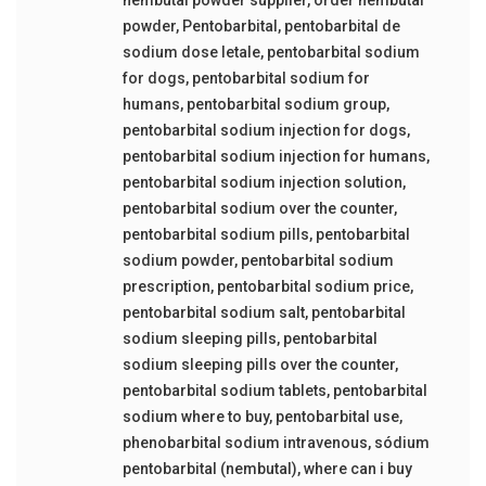
powder
,
Pentobarbital
,
pentobarbital de
sodium dose letale
,
pentobarbital sodium
for dogs
,
pentobarbital sodium for
humans
,
pentobarbital sodium group
,
pentobarbital sodium injection for dogs
,
pentobarbital sodium injection for humans
,
pentobarbital sodium injection solution
,
pentobarbital sodium over the counter
,
pentobarbital sodium pills
,
pentobarbital
sodium powder
,
pentobarbital sodium
prescription
,
pentobarbital sodium price
,
pentobarbital sodium salt
,
pentobarbital
sodium sleeping pills
,
pentobarbital
sodium sleeping pills over the counter
,
pentobarbital sodium tablets
,
pentobarbital
sodium where to buy
,
pentobarbital use
,
phenobarbital sodium intravenous
,
sódium
pentobarbital (nembutal)
,
where can i buy