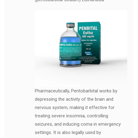
Pharmaceutically, Pentobarbital works by
depressing the activity of the brain and
nervous system, making it effective for
treating severe insomnia, controlling
seizures, and inducing coma in emergency
settings. It is also legally used by