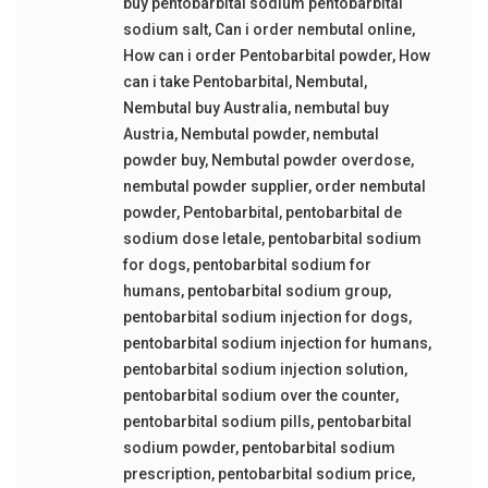
buy pentobarbital sodium pentobarbital
sodium salt
,
Can i order nembutal online
,
How can i order Pentobarbital powder
,
How
can i take Pentobarbital
,
Nembutal
,
Nembutal buy Australia
,
nembutal buy
Austria
,
Nembutal powder
,
nembutal
powder buy
,
Nembutal powder overdose
,
nembutal powder supplier
,
order nembutal
powder
,
Pentobarbital
,
pentobarbital de
sodium dose letale
,
pentobarbital sodium
for dogs
,
pentobarbital sodium for
humans
,
pentobarbital sodium group
,
pentobarbital sodium injection for dogs
,
pentobarbital sodium injection for humans
,
pentobarbital sodium injection solution
,
pentobarbital sodium over the counter
,
pentobarbital sodium pills
,
pentobarbital
sodium powder
,
pentobarbital sodium
prescription
,
pentobarbital sodium price
,