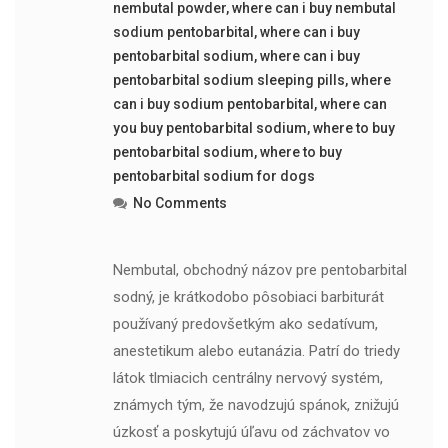
nembutal powder
,
where can i buy nembutal
sodium pentobarbital
,
where can i buy
pentobarbital sodium
,
where can i buy
pentobarbital sodium sleeping pills
,
where
can i buy sodium pentobarbital
,
where can
you buy pentobarbital sodium
,
where to buy
pentobarbital sodium
,
where to buy
pentobarbital sodium for dogs
No Comments
Nembutal, obchodný názov pre pentobarbital
sodný, je krátkodobo pôsobiaci barbiturát
používaný predovšetkým ako sedatívum,
anestetikum alebo eutanázia. Patrí do triedy
látok tlmiacich centrálny nervový systém,
známych tým, že navodzujú spánok, znižujú
úzkosť a poskytujú úľavu od záchvatov vo