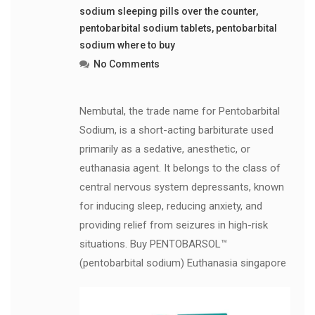
sodium sleeping pills over the counter
,
pentobarbital sodium tablets
,
pentobarbital
sodium where to buy
No Comments
Nembutal, the trade name for Pentobarbital
Sodium, is a short-acting barbiturate used
primarily as a sedative, anesthetic, or
euthanasia agent. It belongs to the class of
central nervous system depressants, known
for inducing sleep, reducing anxiety, and
providing relief from seizures in high-risk
situations. Buy PENTOBARSOL™
(pentobarbital sodium) Euthanasia singapore