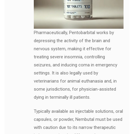
Pharmaceutically, Pentobarbital works by
depressing the activity of the brain and
nervous system, making it effective for
treating severe insomnia, controlling
seizures, and inducing coma in emergency
settings. It is also legally used by
veterinarians for animal euthanasia and, in
some jurisdictions, for physician-assisted
dying in terminally ill patients.
Typically available as injectable solutions, oral
capsules, or powder, Nembutal must be used
with caution due to its narrow therapeutic