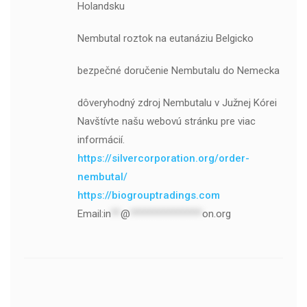
Holandsku
Nembutal roztok na eutanáziu Belgicko
bezpečné doručenie Nembutalu do Nemecka
dôveryhodný zdroj Nembutalu v Južnej Kórei
Navštívte našu webovú stránku pre viac
informácií.
https://silvercorporation.org/order-
nembutal/
https://biogrouptradings.com
Email:
in
**
@
***************
on.org