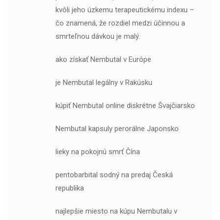
kvôli jeho úzkemu terapeutickému indexu –
čo znamená, že rozdiel medzi účinnou a
smrteľnou dávkou je malý.
ako získať Nembutal v Európe
je Nembutal legálny v Rakúsku
kúpiť Nembutal online diskrétne Švajčiarsko
Nembutal kapsuly perorálne Japonsko
lieky na pokojnú smrť Čína
pentobarbital sodný na predaj Česká
republika
najlepšie miesto na kúpu Nembutalu v