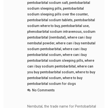
pentobarbital sodium salt
,
pentobarbital
sodium sleeping pills
,
pentobarbital
sodium sleeping pills over the counter
,
pentobarbital sodium tablets
,
pentobarbital
sodium where to buy
,
pentobarbital use
,
phenobarbital sodium intravenous
,
sodium
pentobarbital (nembutal)
,
where can i buy
nembutal powder
,
where can i buy nembutal
sodium pentobarbital
,
where can i buy
pentobarbital sodium
,
where can i buy
pentobarbital sodium sleeping pills
,
where
can i buy sodium pentobarbital
,
where can
you buy pentobarbital sodium
,
where to buy
pentobarbital sodium
,
where to buy
pentobarbital sodium for dogs
No Comments
Nembutal, the trade name for Pentobarbital