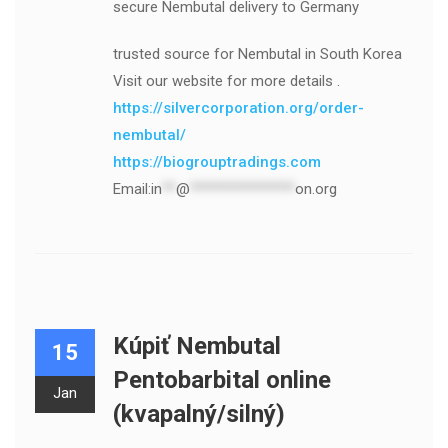
secure Nembutal delivery to Germany
trusted source for Nembutal in South Korea
Visit our website for more details .
https://silvercorporation.org/order-
nembutal/
https://biogrouptradings.com
Email:
in
**
@
***************
on.org
Kúpiť Nembutal
15
Pentobarbital online
Jan
(kvapalný/silný)