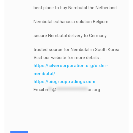
best place to buy Nembutal the Netherland
Nembutal euthanasia solution Belgium
secure Nembutal delivery to Germany
trusted source for Nembutal in South Korea
Visit our website for more details .
https://silvercorporation.org/order-
nembutal/
https://biogrouptradings.com
Email:
in
**
@
***************
on.org