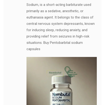
Sodium, is a short-acting barbiturate used
primarily as a sedative, anesthetic, or
euthanasia agent. It belongs to the class of
central nervous system depressants, known
for inducing sleep, reducing anxiety, and
providing relief from seizures in high-risk
situations. Buy Pentobarbital sodium
capsules