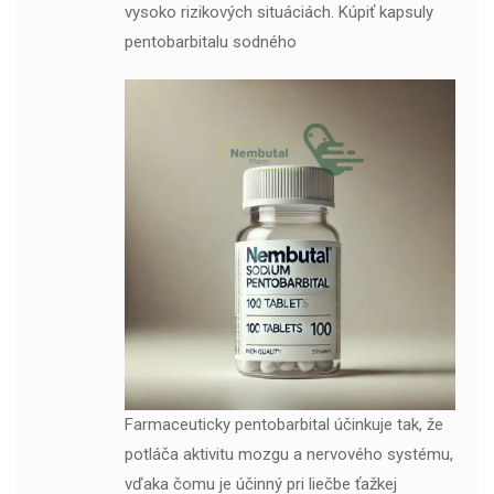
vysoko rizikových situáciách. Kúpiť kapsuly
pentobarbitalu sodného
Farmaceuticky pentobarbital účinkuje tak, že
potláča aktivitu mozgu a nervového systému,
vďaka čomu je účinný pri liečbe ťažkej