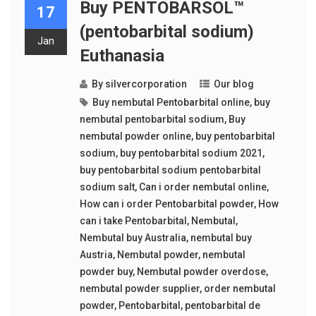
Buy PENTOBARSOL™
17
(pentobarbital sodium)
Jan
Euthanasia
By
silvercorporation
Our blog
Buy nembutal Pentobarbital online
,
buy
nembutal pentobarbital sodium
,
Buy
nembutal powder online
,
buy pentobarbital
sodium
,
buy pentobarbital sodium 2021
,
buy pentobarbital sodium pentobarbital
sodium salt
,
Can i order nembutal online
,
How can i order Pentobarbital powder
,
How
can i take Pentobarbital
,
Nembutal
,
Nembutal buy Australia
,
nembutal buy
Austria
,
Nembutal powder
,
nembutal
powder buy
,
Nembutal powder overdose
,
nembutal powder supplier
,
order nembutal
powder
,
Pentobarbital
,
pentobarbital de