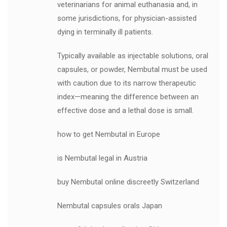
veterinarians for animal euthanasia and, in
some jurisdictions, for physician-assisted
dying in terminally ill patients.
Typically available as injectable solutions, oral
capsules, or powder, Nembutal must be used
with caution due to its narrow therapeutic
index—meaning the difference between an
effective dose and a lethal dose is small.
how to get Nembutal in Europe
is Nembutal legal in Austria
buy Nembutal online discreetly Switzerland
Nembutal capsules orals Japan