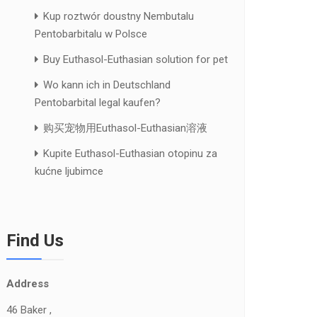
Kup roztwór doustny Nembutalu
Pentobarbitalu w Polsce
Buy Euthasol-Euthasian solution for pet
Wo kann ich in Deutschland
Pentobarbital legal kaufen?
购买宠物用Euthasol-Euthasian溶液
Kupite Euthasol-Euthasian otopinu za
kućne ljubimce
Find Us
Address
46 Baker ,