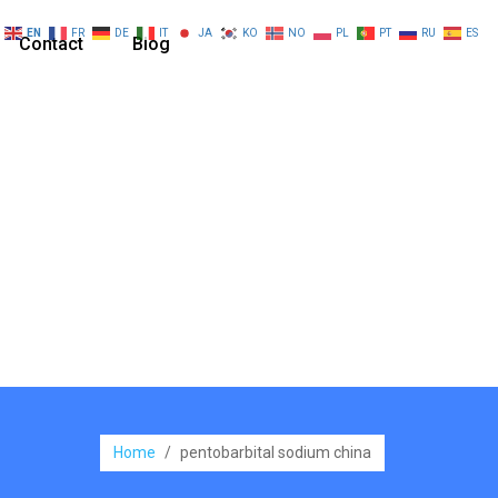
EN
FR
DE
IT
JA
KO
NO
PL
PT
RU
ES
Contact
Blog
Home
/
pentobarbital sodium china