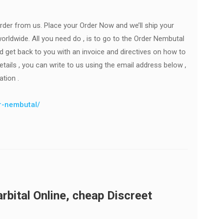
rder from us. Place your Order Now and we’ll ship your
orldwide. All you need do , is to go to the Order Nembutal
ld get back to you with an invoice and directives on how to
ails , you can write to us using the email address below ,
ation .
er-nembutal/
bital Online, cheap Discreet