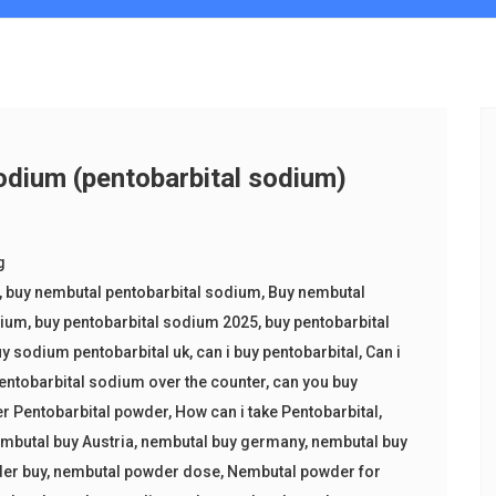
dium (pentobarbital sodium)
g
,
buy nembutal pentobarbital sodium
,
Buy nembutal
dium
,
buy pentobarbital sodium 2025
,
buy pentobarbital
y sodium pentobarbital uk
,
can i buy pentobarbital
,
Can i
entobarbital sodium over the counter
,
can you buy
er Pentobarbital powder
,
How can i take Pentobarbital
,
mbutal buy Austria
,
nembutal buy germany
,
nembutal buy
er buy
,
nembutal powder dose
,
Nembutal powder for