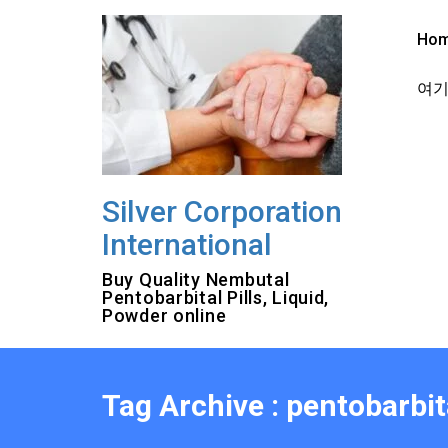
Skip
to
Ho
content
여기를
Silver Corporation
International
Buy Quality Nembutal
Pentobarbital Pills, Liquid,
Powder online
Tag Archive : pentobarbi