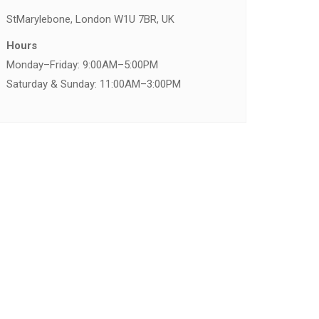
St
Marylebone, London W1U 7BR, UK
Hours
Monday–Friday: 9:00AM–5:00PM
Saturday & Sunday: 11:00AM–3:00PM