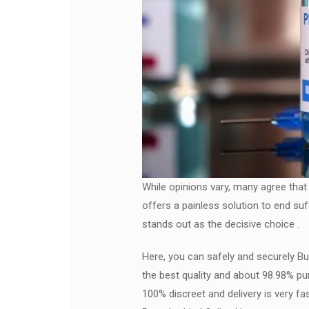
While opinions vary, many agree that
offers a painless solution to end suf
stands out as the decisive choice .
Here, you can safely and securely Bu
the best quality and about 98.98% pu
100% discreet and delivery is very f