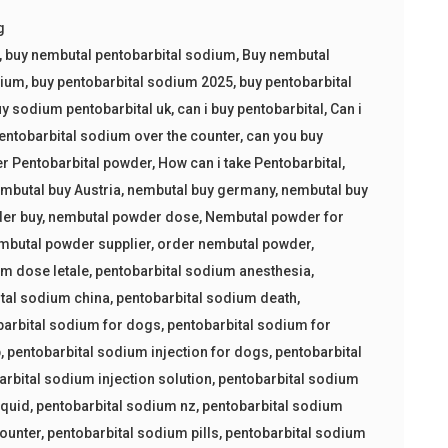
g
,
buy nembutal pentobarbital sodium
,
Buy nembutal
dium
,
buy pentobarbital sodium 2025
,
buy pentobarbital
y sodium pentobarbital uk
,
can i buy pentobarbital
,
Can i
entobarbital sodium over the counter
,
can you buy
er Pentobarbital powder
,
How can i take Pentobarbital
,
mbutal buy Austria
,
nembutal buy germany
,
nembutal buy
er buy
,
nembutal powder dose
,
Nembutal powder for
mbutal powder supplier
,
order nembutal powder
,
um dose letale
,
pentobarbital sodium anesthesia
,
tal sodium china
,
pentobarbital sodium death
,
barbital sodium for dogs
,
pentobarbital sodium for
p
,
pentobarbital sodium injection for dogs
,
pentobarbital
arbital sodium injection solution
,
pentobarbital sodium
iquid
,
pentobarbital sodium nz
,
pentobarbital sodium
counter
,
pentobarbital sodium pills
,
pentobarbital sodium