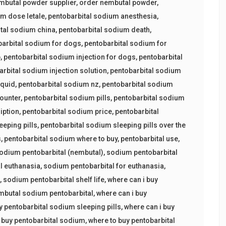
mbutal powder supplier
,
order nembutal powder
,
um dose letale
,
pentobarbital sodium anesthesia
,
tal sodium china
,
pentobarbital sodium death
,
barbital sodium for dogs
,
pentobarbital sodium for
p
,
pentobarbital sodium injection for dogs
,
pentobarbital
arbital sodium injection solution
,
pentobarbital sodium
iquid
,
pentobarbital sodium nz
,
pentobarbital sodium
counter
,
pentobarbital sodium pills
,
pentobarbital sodium
iption
,
pentobarbital sodium price
,
pentobarbital
eeping pills
,
pentobarbital sodium sleeping pills over the
s
,
pentobarbital sodium where to buy
,
pentobarbital use
,
odium pentobarbital (nembutal)
,
sodium pentobarbital
l euthanasia
,
sodium pentobarbital for euthanasia
,
s
,
sodium pentobarbital shelf life
,
where can i buy
embutal sodium pentobarbital
,
where can i buy
y pentobarbital sodium sleeping pills
,
where can i buy
 buy pentobarbital sodium
,
where to buy pentobarbital