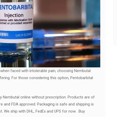
 when faced with intolerable pain, choosing Nembutal
fering. For those considering this option, Pentobarbital
y Nembutal online without prescription. Products are of
re and FDA approved. Packaging is safe and shipping is
ast. We ship with DHL, FedEx and UPS for now . Buy