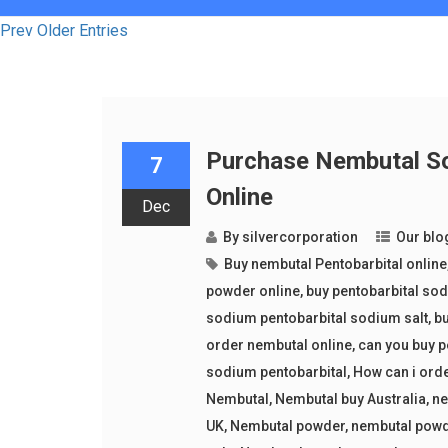
Prev Older Entries
Purchase Nembutal So
7
Online
Dec
By
silvercorporation
Our blo
Buy nembutal Pentobarbital online
powder online
,
buy pentobarbital so
sodium pentobarbital sodium salt
,
bu
order nembutal online
,
can you buy p
sodium pentobarbital
,
How can i ord
Nembutal
,
Nembutal buy Australia
,
ne
UK
,
Nembutal powder
,
nembutal powd