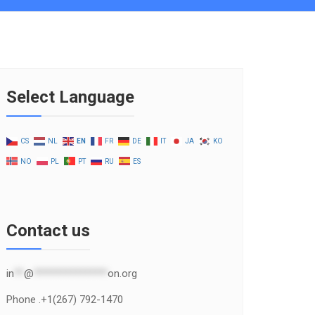
Select Language
CS
NL
EN
FR
DE
IT
JA
KO
NO
PL
PT
RU
ES
Contact us
in
**
@
***************
on.org
Phone .+1(267) 792-1470