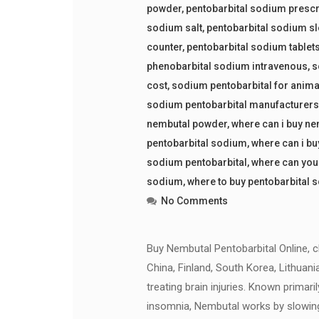
powder
,
pentobarbital sodium prescr
sodium salt
,
pentobarbital sodium sl
counter
,
pentobarbital sodium tablet
phenobarbital sodium intravenous
,
s
cost
,
sodium pentobarbital for anima
sodium pentobarbital manufacturer
nembutal powder
,
where can i buy n
pentobarbital sodium
,
where can i bu
sodium pentobarbital
,
where can you
sodium
,
where to buy pentobarbital 
No Comments
Buy Nembutal Pentobarbital Online, che
China, Finland, South Korea, Lithuani
treating brain injuries. Known primari
insomnia, Nembutal works by slowin