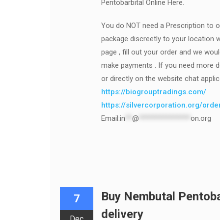
Pentobarbital Online Here.
You do NOT need a Prescription to o
package discreetly to your location w
page , fill out your order and we wou
make payments . If you need more det
or directly on the website chat applic
https://biogrouptradings.com/
https://silvercorporation.org/ord
Email:
in
**
@
***************
on.org
Buy Nembutal Pentobar
7
delivery
Dec