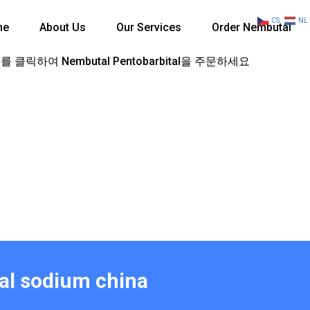
CS
NL
me
About Us
Our Services
Order Nembutal
 클릭하여 Nembutal Pentobarbital을 주문하세요
tal sodium china