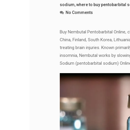
sodium
,
where to buy pentobarbital 
No Comments
Buy Nembutal Pentobarbital Online, che
China, Finland, South Korea, Lithuani
treating brain injuries. Known primari
insomnia, Nembutal works by slowin
Sodium (pentobarbital sodium) Onlin