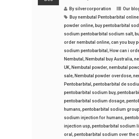
By
silvercorporation
Our blo
Buy nembutal Pentobarbital online
powder online
,
buy pentobarbital so
sodium pentobarbital sodium salt
,
bu
order nembutal online
,
can you buy p
sodium pentobarbital
,
How can i ord
Nembutal
,
Nembutal buy Australia
,
ne
UK
,
Nembutal powder
,
nembutal powd
sale
,
Nembutal powder overdose
,
ne
Pentobarbital
,
pentobarbital de sodi
pentobarbital sodium buy
,
pentobarbi
pentobarbital sodium dosage
,
pento
humans
,
pentobarbital sodium grou
sodium injection for humans
,
pentob
injection usp
,
pentobarbital sodium l
oral
,
pentobarbital sodium over the 