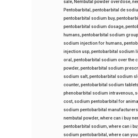
sale
,
Nembutal powder overdose
,
ne
Pentobarbital
,
pentobarbital de sodi
pentobarbital sodium buy
,
pentobarbi
pentobarbital sodium dosage
,
pento
humans
,
pentobarbital sodium grou
sodium injection for humans
,
pentob
injection usp
,
pentobarbital sodium l
oral
,
pentobarbital sodium over the 
powder
,
pentobarbital sodium prescr
sodium salt
,
pentobarbital sodium sl
counter
,
pentobarbital sodium tablet
phenobarbital sodium intravenous
,
s
cost
,
sodium pentobarbital for anima
sodium pentobarbital manufacturer
nembutal powder
,
where can i buy n
pentobarbital sodium
,
where can i bu
sodium pentobarbital
,
where can you