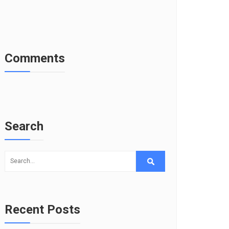
Comments
Search
Recent Posts