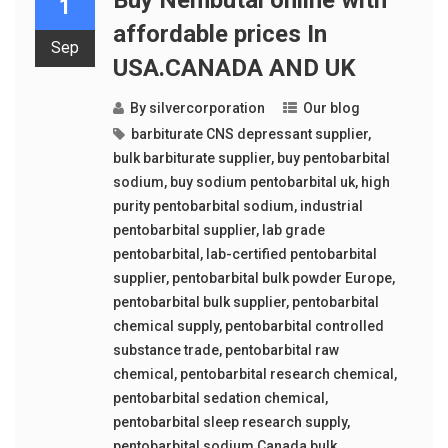
1
affordable prices In
Sep
USA.CANADA AND UK
By
silvercorporation
Our blog
barbiturate CNS depressant supplier
,
bulk barbiturate supplier
,
buy pentobarbital
sodium
,
buy sodium pentobarbital uk
,
high
purity pentobarbital sodium
,
industrial
pentobarbital supplier
,
lab grade
pentobarbital
,
lab-certified pentobarbital
supplier
,
pentobarbital bulk powder Europe
,
pentobarbital bulk supplier
,
pentobarbital
chemical supply
,
pentobarbital controlled
substance trade
,
pentobarbital raw
chemical
,
pentobarbital research chemical
,
pentobarbital sedation chemical
,
pentobarbital sleep research supply
,
pentobarbital sodium Canada bulk
,