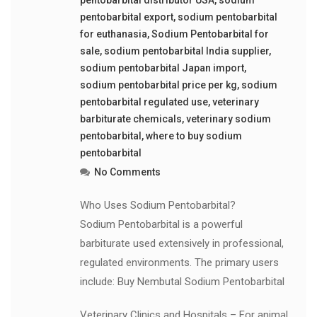
pentobarbital export
,
sodium pentobarbital
for euthanasia
,
Sodium Pentobarbital for
sale
,
sodium pentobarbital India supplier
,
sodium pentobarbital Japan import
,
sodium pentobarbital price per kg
,
sodium
pentobarbital regulated use
,
veterinary
barbiturate chemicals
,
veterinary sodium
pentobarbital
,
where to buy sodium
pentobarbital
No Comments
Who Uses Sodium Pentobarbital?
Sodium Pentobarbital is a powerful
barbiturate used extensively in professional,
regulated environments. The primary users
include: Buy Nembutal Sodium Pentobarbital
Veterinary Clinics and Hospitals – For animal