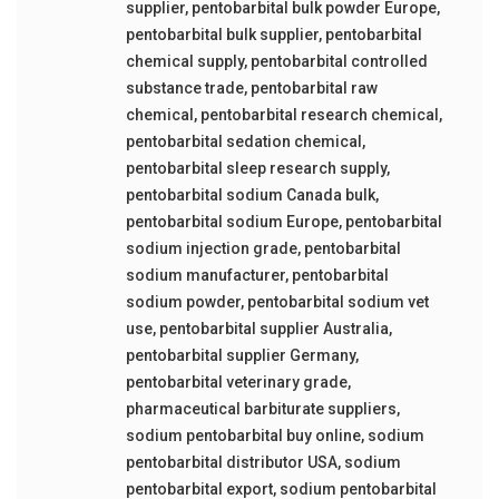
supplier
,
pentobarbital bulk powder Europe
,
pentobarbital bulk supplier
,
pentobarbital
chemical supply
,
pentobarbital controlled
substance trade
,
pentobarbital raw
chemical
,
pentobarbital research chemical
,
pentobarbital sedation chemical
,
pentobarbital sleep research supply
,
pentobarbital sodium Canada bulk
,
pentobarbital sodium Europe
,
pentobarbital
sodium injection grade
,
pentobarbital
sodium manufacturer
,
pentobarbital
sodium powder
,
pentobarbital sodium vet
use
,
pentobarbital supplier Australia
,
pentobarbital supplier Germany
,
pentobarbital veterinary grade
,
pharmaceutical barbiturate suppliers
,
sodium pentobarbital buy online
,
sodium
pentobarbital distributor USA
,
sodium
pentobarbital export
,
sodium pentobarbital