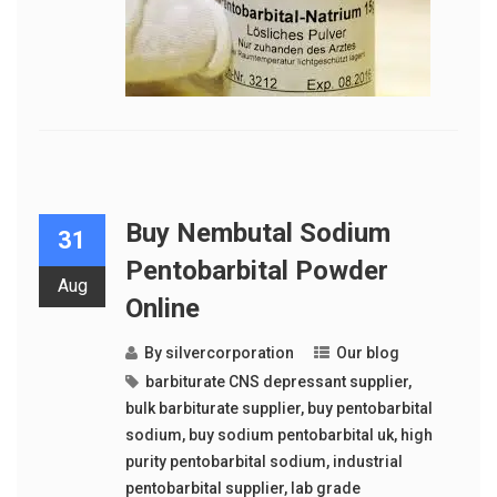
Buy Nembutal Sodium
31
Pentobarbital Powder
Aug
Online
By
silvercorporation
Our blog
barbiturate CNS depressant supplier
,
bulk barbiturate supplier
,
buy pentobarbital
sodium
,
buy sodium pentobarbital uk
,
high
purity pentobarbital sodium
,
industrial
pentobarbital supplier
,
lab grade