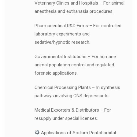
Veterinary Clinics and Hospitals – For animal
anesthesia and euthanasia procedures.
Pharmaceutical R&D Firms – For controlled
laboratory experiments and
sedative/hypnotic research.
Governmental Institutions – For humane
animal population control and regulated
forensic applications.
Chemical Processing Plants – In synthesis
pathways involving CNS depressants.
Medical Exporters & Distributors – For
resupply under special licenses.
Applications of Sodium Pentobarbital