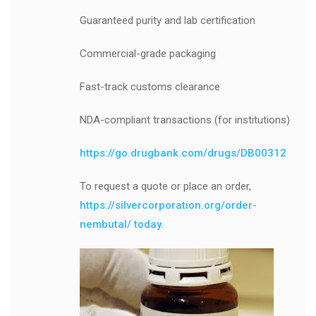
Guaranteed purity and lab certification
Commercial-grade packaging
Fast-track customs clearance
NDA-compliant transactions (for institutions)
https://go.drugbank.com/drugs/DB00312
To request a quote or place an order,
https://silvercorporation.org/order-
nembutal/ today.