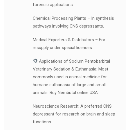
forensic applications.
Chemical Processing Plants – In synthesis
pathways involving CNS depressants.
Medical Exporters & Distributors – For
resupply under special licenses.
Applications of Sodium Pentobarbital
Veterinary Sedation & Euthanasia: Most
commonly used in animal medicine for
humane euthanasia of large and small
animals. Buy Nembutal online USA
Neuroscience Research: A preferred CNS
depressant for research on brain and sleep
functions.