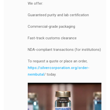
We offer:
Guaranteed purity and lab certification
Commercial-grade packaging
Fast-track customs clearance
NDA-compliant transactions (for institutions)
To request a quote or place an order,
https://silvercorporation.org/order-
nembutal
/ today.