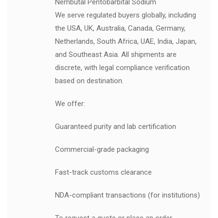
Nembutal Pentobarbital Sodium
We serve regulated buyers globally, including
the USA, UK, Australia, Canada, Germany,
Netherlands, South Africa, UAE, India, Japan,
and Southeast Asia. All shipments are
discrete, with legal compliance verification
based on destination.
We offer:
Guaranteed purity and lab certification
Commercial-grade packaging
Fast-track customs clearance
NDA-compliant transactions (for institutions)