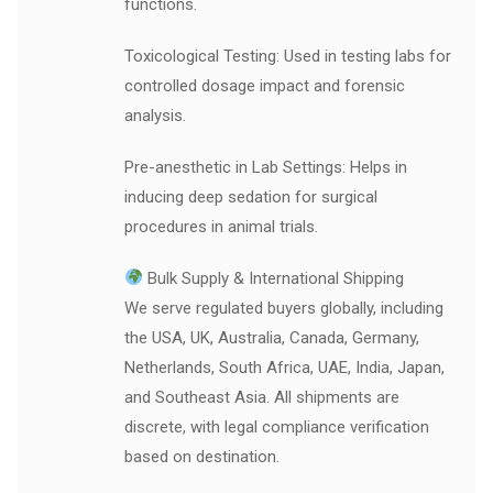
functions.
Toxicological Testing: Used in testing labs for
controlled dosage impact and forensic
analysis.
Pre-anesthetic in Lab Settings: Helps in
inducing deep sedation for surgical
procedures in animal trials.
Bulk Supply & International Shipping
We serve regulated buyers globally, including
the USA, UK, Australia, Canada, Germany,
Netherlands, South Africa, UAE, India, Japan,
and Southeast Asia. All shipments are
discrete, with legal compliance verification
based on destination.