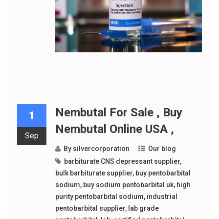
Nembutal For Sale , Buy
1
Nembutal Online USA ,
Sep
By
silvercorporation
Our blog
barbiturate CNS depressant supplier
,
bulk barbiturate supplier
,
buy pentobarbital
sodium
,
buy sodium pentobarbital uk
,
high
purity pentobarbital sodium
,
industrial
pentobarbital supplier
,
lab grade