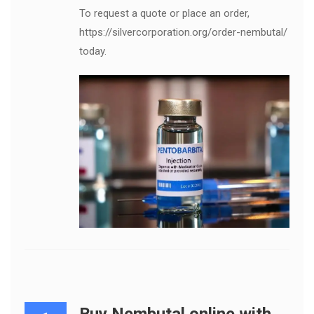
To request a quote or place an order,
https://silvercorporation.org/order-nembutal/
today.
Buy Nembutal online with