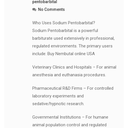
pentobarbital
No Comments
Who Uses Sodium Pentobarbital?
Sodium Pentobarbital is a powerful
barbiturate used extensively in professional,
regulated environments. The primary users
include: Buy Nembutal online USA
Veterinary Clinics and Hospitals – For animal
anesthesia and euthanasia procedures.
Pharmaceutical R&D Firms – For controlled
laboratory experiments and
sedative/hypnotic research.
Governmental Institutions – For humane
animal population control and regulated