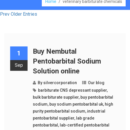
Home
/
veterinary barbiturate chemicals
Prev Older Entries
Buy Nembutal
1
Pentobarbital Sodium
Sep
Solution online
By
silvercorporation
Our blog
barbiturate CNS depressant supplier
,
bulk barbiturate supplier
,
buy pentobarbital
sodium
,
buy sodium pentobarbital uk
,
high
purity pentobarbital sodium
,
industrial
pentobarbital supplier
,
lab grade
pentobarbital
,
lab-certified pentobarbital