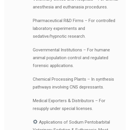
anesthesia and euthanasia procedures.
Pharmaceutical R&D Firms – For controlled
laboratory experiments and
sedative/hypnotic research.
Governmental Institutions – For humane
animal population control and regulated
forensic applications.
Chemical Processing Plants – In synthesis
pathways involving CNS depressants.
Medical Exporters & Distributors – For
resupply under special licenses.
Applications of Sodium Pentobarbital
Veterinary Sedation & Euthanasia: Most