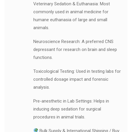
Veterinary Sedation & Euthanasia: Most
commonly used in animal medicine for
humane euthanasia of large and small
animals.
Neuroscience Research: A preferred CNS
depressant for research on brain and sleep
functions.
Toxicological Testing: Used in testing labs for
controlled dosage impact and forensic
analysis.
Pre-anesthetic in Lab Settings: Helps in
inducing deep sedation for surgical
procedures in animal trials.
Bulk Supply & International Shipping / Buy