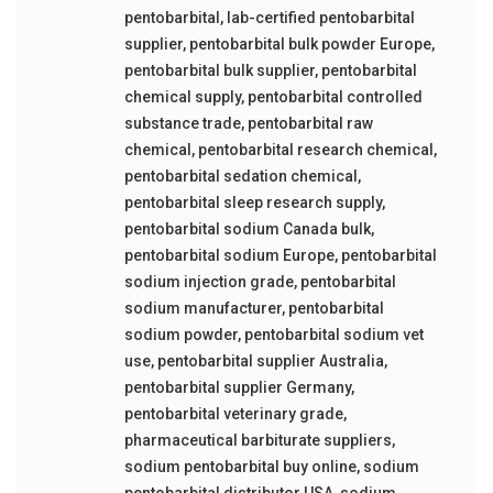
pentobarbital
,
lab-certified pentobarbital
supplier
,
pentobarbital bulk powder Europe
,
pentobarbital bulk supplier
,
pentobarbital
chemical supply
,
pentobarbital controlled
substance trade
,
pentobarbital raw
chemical
,
pentobarbital research chemical
,
pentobarbital sedation chemical
,
pentobarbital sleep research supply
,
pentobarbital sodium Canada bulk
,
pentobarbital sodium Europe
,
pentobarbital
sodium injection grade
,
pentobarbital
sodium manufacturer
,
pentobarbital
sodium powder
,
pentobarbital sodium vet
use
,
pentobarbital supplier Australia
,
pentobarbital supplier Germany
,
pentobarbital veterinary grade
,
pharmaceutical barbiturate suppliers
,
sodium pentobarbital buy online
,
sodium
pentobarbital distributor USA
,
sodium