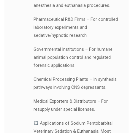
anesthesia and euthanasia procedures.
Pharmaceutical R&D Firms – For controlled
laboratory experiments and
sedative/hypnotic research.
Governmental Institutions – For humane
animal population control and regulated
forensic applications.
Chemical Processing Plants – In synthesis
pathways involving CNS depressants.
Medical Exporters & Distributors – For
resupply under special licenses.
Applications of Sodium Pentobarbital
Veterinary Sedation & Euthanasia: Most