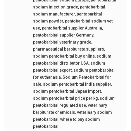
sodium injection grade
,
pentobarbital
sodium manufacturer
,
pentobarbital
sodium powder
,
pentobarbital sodium vet
use
,
pentobarbital supplier Australia
,
pentobarbital supplier Germany
,
pentobarbital veterinary grade
,
pharmaceutical barbiturate suppliers
,
sodium pentobarbital buy online
,
sodium
pentobarbital distributor USA
,
sodium
pentobarbital export
,
sodium pentobarbital
for euthanasia
,
Sodium Pentobarbital for
sale
,
sodium pentobarbital India supplier
,
sodium pentobarbital Japan import
,
sodium pentobarbital price per kg
,
sodium
pentobarbital regulated use
,
veterinary
barbiturate chemicals
,
veterinary sodium
pentobarbital
,
where to buy sodium
pentobarbital