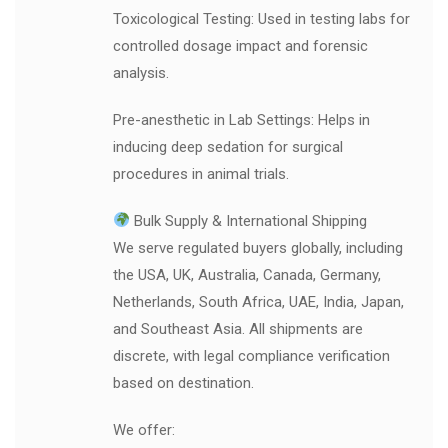
Toxicological Testing: Used in testing labs for
controlled dosage impact and forensic
analysis.
Pre-anesthetic in Lab Settings: Helps in
inducing deep sedation for surgical
procedures in animal trials.
Bulk Supply & International Shipping
We serve regulated buyers globally, including
the USA, UK, Australia, Canada, Germany,
Netherlands, South Africa, UAE, India, Japan,
and Southeast Asia. All shipments are
discrete, with legal compliance verification
based on destination.
We offer: