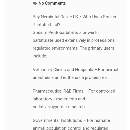
No Comments
Buy Nembutal Online UK / Who Uses Sodium
Pentobarbital?
Sodium Pentobarbital is a powerful
barbiturate used extensively in professional,
regulated environments. The primary users
include:
Veterinary Clinics and Hospitals – For animal
anesthesia and euthanasia procedures.
Pharmaceutical R&D Firms – For controlled
laboratory experiments and
sedative/hypnotic research.
Governmental Institutions – For humane
animal population control and regulated