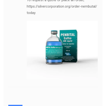
To request a quote or place an order,
https://silvercorporation.org/order-nembutal/
today.