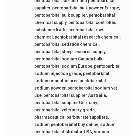
pentobarbital
,
lab-certified pentobarbital
supplier
,
pentobarbital bulk powder Europe
,
pentobarbital bulk supplier
,
pentobarbital
chemical supply
,
pentobarbital controlled
substance trade
,
pentobarbital raw
chemical
,
pentobarbital research chemical
,
pentobarbital sedation chemical
,
pentobarbital sleep research supply
,
pentobarbital sodium Canada bulk
,
pentobarbital sodium Europe
,
pentobarbital
sodium injection grade
,
pentobarbital
sodium manufacturer
,
pentobarbital
sodium powder
,
pentobarbital sodium vet
use
,
pentobarbital supplier Australia
,
pentobarbital supplier Germany
,
pentobarbital veterinary grade
,
pharmaceutical barbiturate suppliers
,
sodium pentobarbital buy online
,
sodium
pentobarbital distributor USA
,
sodium