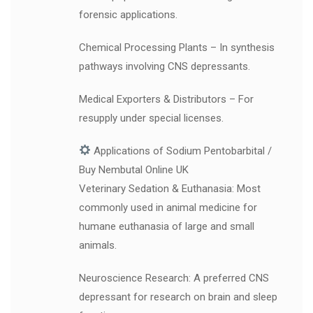
forensic applications.
Chemical Processing Plants – In synthesis
pathways involving CNS depressants.
Medical Exporters & Distributors – For
resupply under special licenses.
Applications of Sodium Pentobarbital /
Buy Nembutal Online UK
Veterinary Sedation & Euthanasia: Most
commonly used in animal medicine for
humane euthanasia of large and small
animals.
Neuroscience Research: A preferred CNS
depressant for research on brain and sleep