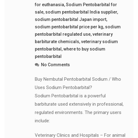
for euthanasia
,
Sodium Pentobarbital for
sale
,
sodium pentobarbital India supplier
,
sodium pentobarbital Japan import
,
sodium pentobarbital price per kg
,
sodium
pentobarbital regulated use
,
veterinary
barbiturate chemicals
,
veterinary sodium
pentobarbital
,
where to buy sodium
pentobarbital
No Comments
Buy Nembutal Pentobarbital Sodium / Who
Uses Sodium Pentobarbital?
Sodium Pentobarbital is a powerful
barbiturate used extensively in professional,
regulated environments. The primary users
include:
Veterinary Clinics and Hospitals – For animal