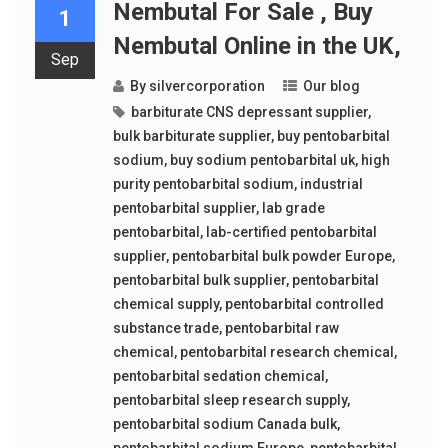
Nembutal For Sale , Buy
1
Nembutal Online in the UK,
Sep
By
silvercorporation
Our blog
barbiturate CNS depressant supplier
,
bulk barbiturate supplier
,
buy pentobarbital
sodium
,
buy sodium pentobarbital uk
,
high
purity pentobarbital sodium
,
industrial
pentobarbital supplier
,
lab grade
pentobarbital
,
lab-certified pentobarbital
supplier
,
pentobarbital bulk powder Europe
,
pentobarbital bulk supplier
,
pentobarbital
chemical supply
,
pentobarbital controlled
substance trade
,
pentobarbital raw
chemical
,
pentobarbital research chemical
,
pentobarbital sedation chemical
,
pentobarbital sleep research supply
,
pentobarbital sodium Canada bulk
,
pentobarbital sodium Europe
,
pentobarbital