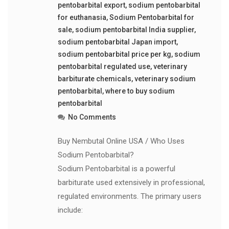
pentobarbital export
,
sodium pentobarbital
for euthanasia
,
Sodium Pentobarbital for
sale
,
sodium pentobarbital India supplier
,
sodium pentobarbital Japan import
,
sodium pentobarbital price per kg
,
sodium
pentobarbital regulated use
,
veterinary
barbiturate chemicals
,
veterinary sodium
pentobarbital
,
where to buy sodium
pentobarbital
No Comments
Buy Nembutal Online USA / Who Uses
Sodium Pentobarbital?
Sodium Pentobarbital is a powerful
barbiturate used extensively in professional,
regulated environments. The primary users
include: