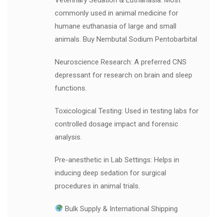
commonly used in animal medicine for
humane euthanasia of large and small
animals. Buy Nembutal Sodium Pentobarbital
Neuroscience Research: A preferred CNS
depressant for research on brain and sleep
functions.
Toxicological Testing: Used in testing labs for
controlled dosage impact and forensic
analysis.
Pre-anesthetic in Lab Settings: Helps in
inducing deep sedation for surgical
procedures in animal trials.
Bulk Supply & International Shipping