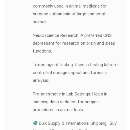
commonly used in animal medicine for
humane euthanasia of large and small
animals.
Neuroscience Research: A preferred CNS
depressant for research on brain and sleep
functions.
Toxicological Testing: Used in testing labs for
controlled dosage impact and forensic
analysis.
Pre-anesthetic in Lab Settings: Helps in
inducing deep sedation for surgical
procedures in animal trials.
Bulk Supply & International Shipping . Buy