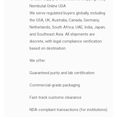
Nembutal Online USA
We serve regulated buyers globally, including
the USA, UK, Australia, Canada, Germany,
Netherlands, South Africa, UAE, India, Japan,
and Southeast Asia. All shipments are
discrete, with legal compliance verification
based on destination.
We offer:
Guaranteed purity and lab certification
Commercial-grade packaging
Fast-track customs clearance
NDA-compliant transactions (for institutions)