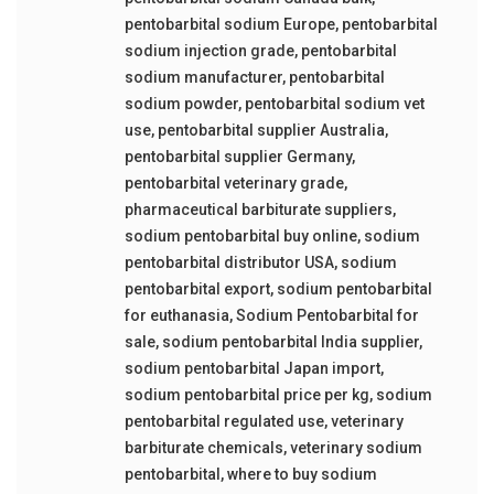
pentobarbital sodium Europe
,
pentobarbital
sodium injection grade
,
pentobarbital
sodium manufacturer
,
pentobarbital
sodium powder
,
pentobarbital sodium vet
use
,
pentobarbital supplier Australia
,
pentobarbital supplier Germany
,
pentobarbital veterinary grade
,
pharmaceutical barbiturate suppliers
,
sodium pentobarbital buy online
,
sodium
pentobarbital distributor USA
,
sodium
pentobarbital export
,
sodium pentobarbital
for euthanasia
,
Sodium Pentobarbital for
sale
,
sodium pentobarbital India supplier
,
sodium pentobarbital Japan import
,
sodium pentobarbital price per kg
,
sodium
pentobarbital regulated use
,
veterinary
barbiturate chemicals
,
veterinary sodium
pentobarbital
,
where to buy sodium