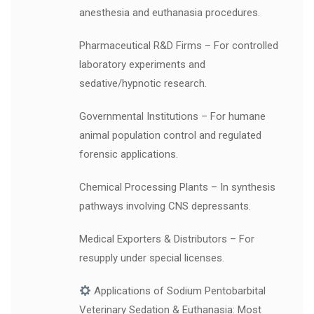
anesthesia and euthanasia procedures.
Pharmaceutical R&D Firms – For controlled
laboratory experiments and
sedative/hypnotic research.
Governmental Institutions – For humane
animal population control and regulated
forensic applications.
Chemical Processing Plants – In synthesis
pathways involving CNS depressants.
Medical Exporters & Distributors – For
resupply under special licenses.
Applications of Sodium Pentobarbital
Veterinary Sedation & Euthanasia: Most