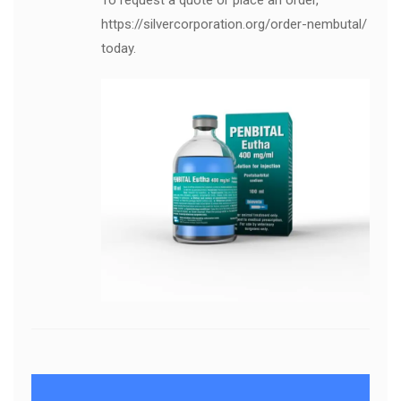
To request a quote or place an order,
https://silvercorporation.org/order-nembutal/
today.