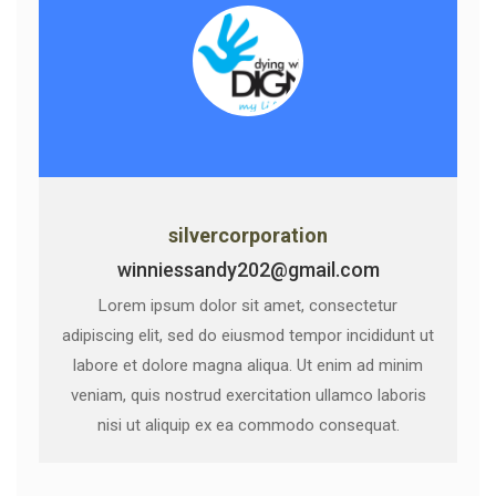
silvercorporation
winniessandy202@gmail.com
Lorem ipsum dolor sit amet, consectetur
adipiscing elit, sed do eiusmod tempor incididunt ut
labore et dolore magna aliqua. Ut enim ad minim
veniam, quis nostrud exercitation ullamco laboris
nisi ut aliquip ex ea commodo consequat.