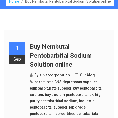
Home
/
Buy Nembutal Pentobarbital Sodium Solution online
Buy Nembutal
1
Pentobarbital Sodium
Sep
Solution online
By
silvercorporation
Our blog
barbiturate CNS depressant supplier
,
bulk barbiturate supplier
,
buy pentobarbital
sodium
,
buy sodium pentobarbital uk
,
high
purity pentobarbital sodium
,
industrial
pentobarbital supplier
,
lab grade
pentobarbital
,
lab-certified pentobarbital