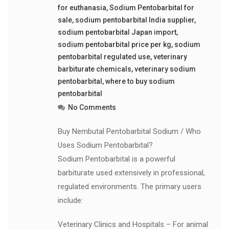
for euthanasia
,
Sodium Pentobarbital for
sale
,
sodium pentobarbital India supplier
,
sodium pentobarbital Japan import
,
sodium pentobarbital price per kg
,
sodium
pentobarbital regulated use
,
veterinary
barbiturate chemicals
,
veterinary sodium
pentobarbital
,
where to buy sodium
pentobarbital
No Comments
Buy Nembutal Pentobarbital Sodium / Who
Uses Sodium Pentobarbital?
Sodium Pentobarbital is a powerful
barbiturate used extensively in professional,
regulated environments. The primary users
include:
Veterinary Clinics and Hospitals – For animal