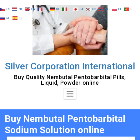
Skip
CS
NL
EN
FR
DE
IT
JA
KO
NO
PL
PT
to
RU
ES
content
Silver Corporation International
Buy Quality Nembutal Pentobarbital Pills,
Liquid, Powder online
Toggle
Navigation
Buy Nembutal Pentobarbital
Sodium Solution online