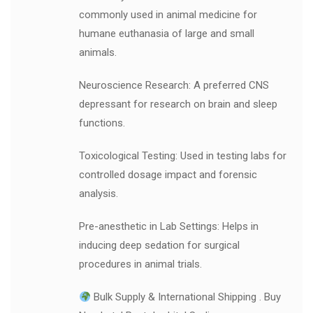
commonly used in animal medicine for
humane euthanasia of large and small
animals.
Neuroscience Research: A preferred CNS
depressant for research on brain and sleep
functions.
Toxicological Testing: Used in testing labs for
controlled dosage impact and forensic
analysis.
Pre-anesthetic in Lab Settings: Helps in
inducing deep sedation for surgical
procedures in animal trials.
Bulk Supply & International Shipping . Buy