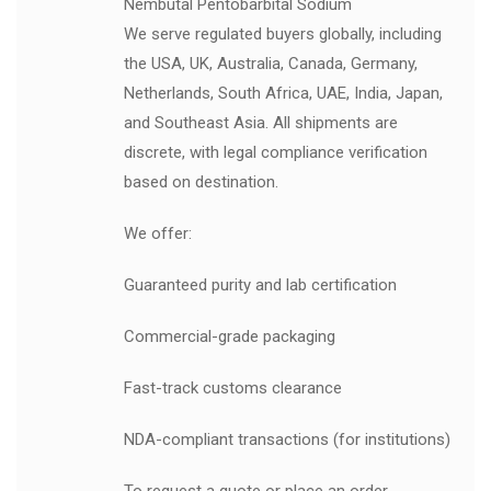
Nembutal Pentobarbital Sodium
We serve regulated buyers globally, including
the USA, UK, Australia, Canada, Germany,
Netherlands, South Africa, UAE, India, Japan,
and Southeast Asia. All shipments are
discrete, with legal compliance verification
based on destination.
We offer:
Guaranteed purity and lab certification
Commercial-grade packaging
Fast-track customs clearance
NDA-compliant transactions (for institutions)