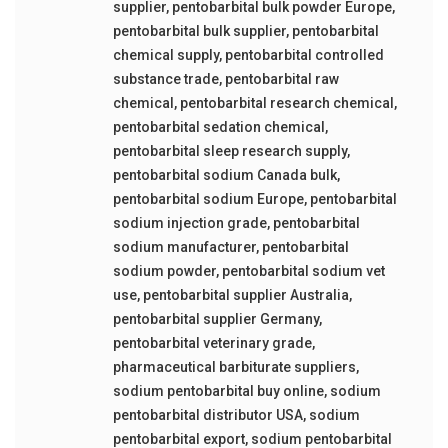
supplier
,
pentobarbital bulk powder Europe
,
pentobarbital bulk supplier
,
pentobarbital
chemical supply
,
pentobarbital controlled
substance trade
,
pentobarbital raw
chemical
,
pentobarbital research chemical
,
pentobarbital sedation chemical
,
pentobarbital sleep research supply
,
pentobarbital sodium Canada bulk
,
pentobarbital sodium Europe
,
pentobarbital
sodium injection grade
,
pentobarbital
sodium manufacturer
,
pentobarbital
sodium powder
,
pentobarbital sodium vet
use
,
pentobarbital supplier Australia
,
pentobarbital supplier Germany
,
pentobarbital veterinary grade
,
pharmaceutical barbiturate suppliers
,
sodium pentobarbital buy online
,
sodium
pentobarbital distributor USA
,
sodium
pentobarbital export
,
sodium pentobarbital