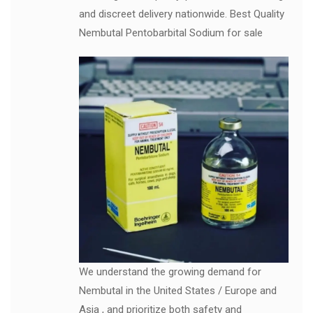
and discreet delivery nationwide. Best Quality
Nembutal Pentobarbital Sodium for sale
We understand the growing demand for
Nembutal in the United States / Europe and
Asia , and prioritize both safety and