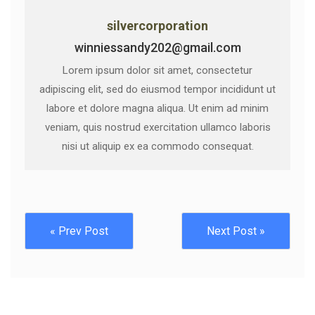
silvercorporation
winniessandy202@gmail.com
Lorem ipsum dolor sit amet, consectetur
adipiscing elit, sed do eiusmod tempor incididunt ut
labore et dolore magna aliqua. Ut enim ad minim
veniam, quis nostrud exercitation ullamco laboris
nisi ut aliquip ex ea commodo consequat.
« Prev Post
Next Post »