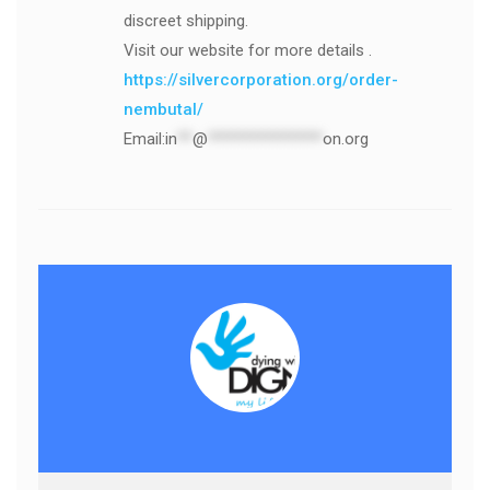
discreet shipping.
Visit our website for more details .
https://silvercorporation.org/order-
nembutal/
Email:
in
**
@
***************
on.org