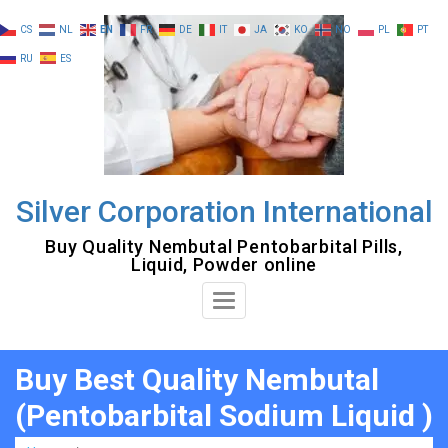
Skip
CS
NL
EN
FR
DE
IT
JA
KO
NO
PL
PT
to
RU
ES
content
Silver Corporation International
Buy Quality Nembutal Pentobarbital Pills,
Liquid, Powder online
Toggle
Navigation
Buy Best Quality Nembutal
(Pentobarbital Sodium Liquid )