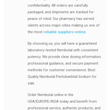
confidentiality. All orders are carefully
packaged, and shipments are tracked for
peace of mind. Our pharmacy has served
clients across major cities making us one of
the most
reliable suppliers online.
By choosing us, you will have a guaranteed
laboratory-tested Nembutal with consistent
potency. We provide clear dosing information,
professional guidance, and secure payment
methods for customer convenience. Best
Quality Nembutal Pentobarbital Sodium for
sale
Order Nembutal online in the
USA/EUROPE/ASIA today and benefit from
professional service, authentic products, and