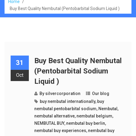
Home
/
Buy Best Quality Nembutal (Pentobarbital Sodium Liquid )
Buy Best Quality Nembutal
31
(Pentobarbital Sodium
Oct
Liquid )
By
silvercorporation
Our blog
buy nembutal internationally
,
buy
nembutal pentobarbital sodium
,
Nembutal
,
nembutal alternative
,
nembutal belgium
,
NEMBUTAL BUY
,
nembutal buy berlin
,
nembutal buy experiences
,
nembutal buy