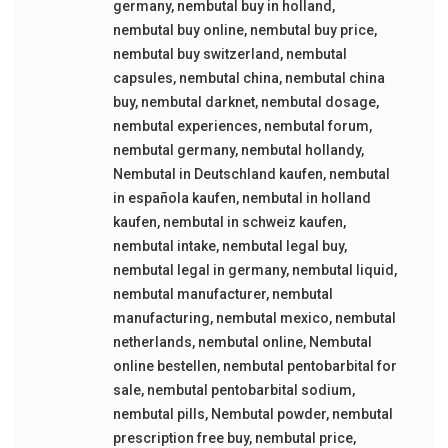
germany
,
nembutal buy in holland
,
nembutal buy online
,
nembutal buy price
,
nembutal buy switzerland
,
nembutal
capsules
,
nembutal china
,
nembutal china
buy
,
nembutal darknet
,
nembutal dosage
,
nembutal experiences
,
nembutal forum
,
nembutal germany
,
nembutal hollandy
,
Nembutal in Deutschland kaufen
,
nembutal
in española kaufen
,
nembutal in holland
kaufen
,
nembutal in schweiz kaufen
,
nembutal intake
,
nembutal legal buy
,
nembutal legal in germany
,
nembutal liquid
,
nembutal manufacturer
,
nembutal
manufacturing
,
nembutal mexico
,
nembutal
netherlands
,
nembutal online
,
Nembutal
online bestellen
,
nembutal pentobarbital for
sale
,
nembutal pentobarbital sodium
,
nembutal pills
,
Nembutal powder
,
nembutal
prescription free buy
,
nembutal price
,