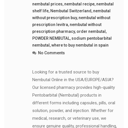
nembutal prices
,
nembutal recipe
,
nembutal
shelf life
,
Nembutal Switzerland
,
nembutal
without prescription buy
,
nembutal without
prescription levitra
,
nembutal without
prescription pharmacy
,
order nembutal
,
POWDER NEMBUTAL
,
sodium pentobarbital
nembutal
,
where to buy nembutal in spain
No Comments
Looking for a trusted source to buy
Nembutal Online in the USA/EUROPE/ASIA?
Our licensed pharmacy provides high-quality
Pentobarbital (Nembutal) products in
different forms including capsules, pills, oral
solution, powder, and injection. Whether for
medical, research, or veterinary use, we
ensure genuine quality, professional handling,