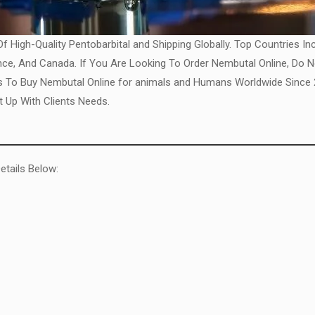
 High-Quality Pentobarbital and Shipping Globally. Top Countries In
ance, And Canada. If You Are Looking To Order Nembutal Online, Do 
To Buy Nembutal Online for animals and Humans Worldwide Since 20
 Up With Clients Needs.
etails Below: