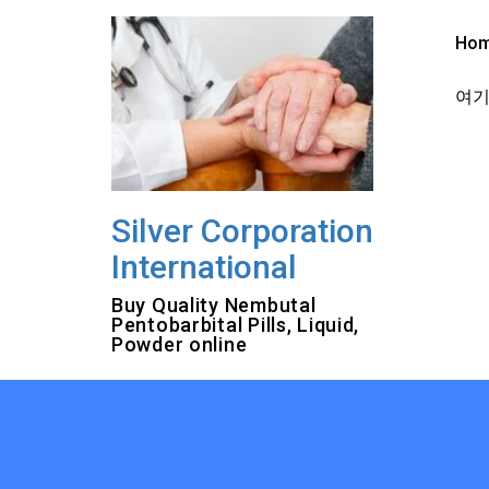
Skip
to
Ho
content
여기를
Silver Corporation
International
Buy Quality Nembutal
Pentobarbital Pills, Liquid,
Powder online