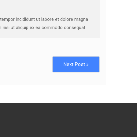
 tempor incididunt ut labore et dolore magna
is nisi ut aliquip ex ea commodo consequat.
Next Post »