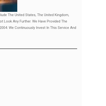
clude The United States, The United Kingdom,
Not Look Any Further. We Have Provided The
04. We Continuously Invest In This Service And