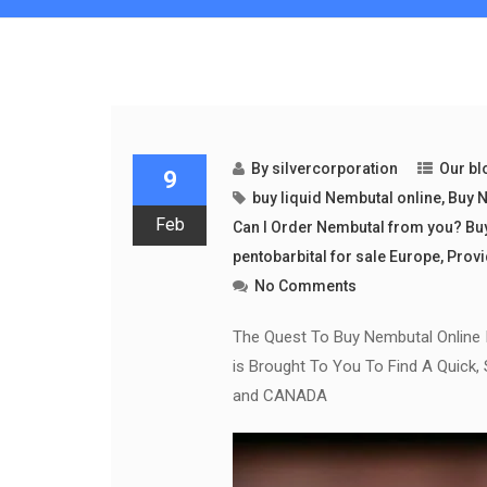
By
silvercorporation
Our bl
9
buy liquid Nembutal online
,
Buy N
Feb
Can I Order Nembutal from you? Bu
pentobarbital for sale Europe
,
Provi
No Comments
The Quest To Buy Nembutal Online 
is Brought To You To Find A Quick,
and CANADA