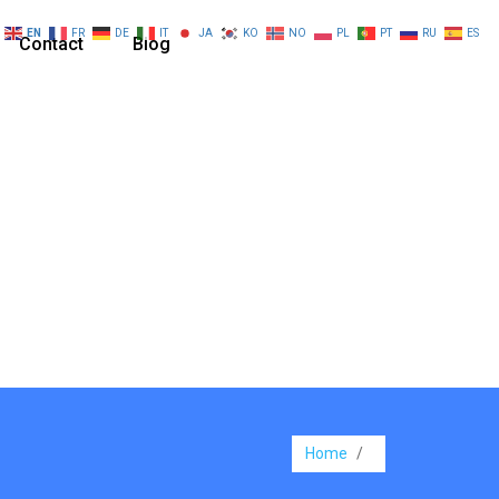
EN
FR
DE
IT
JA
KO
NO
PL
PT
RU
ES
Contact
Blog
Home
/