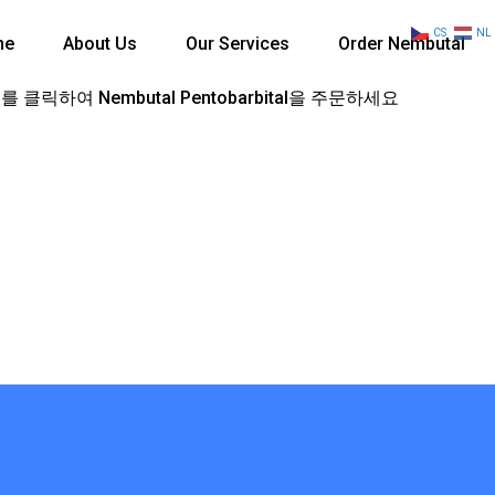
CS
NL
me
About Us
Our Services
Order Nembutal
 클릭하여 Nembutal Pentobarbital을 주문하세요