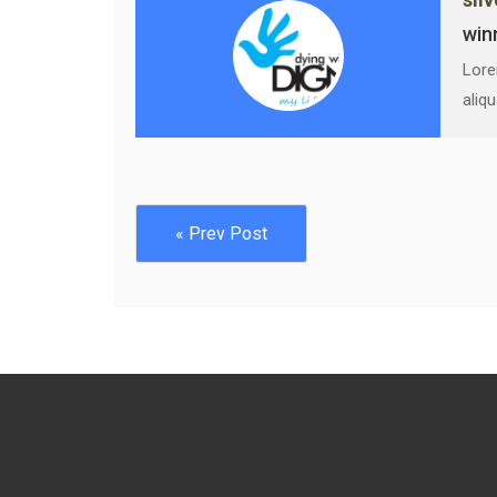
win
Lore
aliq
« Prev Post