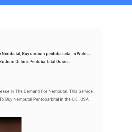
e Nembutal
,
Buy sodium pentobarbital in Wales
,
Sodium Online
,
Pentobarbital Doses
,
rease In The Demand For Nembutal. This Service
To Buy Nembutal Pentobarbital in the UK , USA