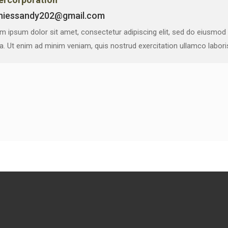
niessandy202@gmail.com
m ipsum dolor sit amet, consectetur adipiscing elit, sed do eiusmod
ua. Ut enim ad minim veniam, quis nostrud exercitation ullamco labor