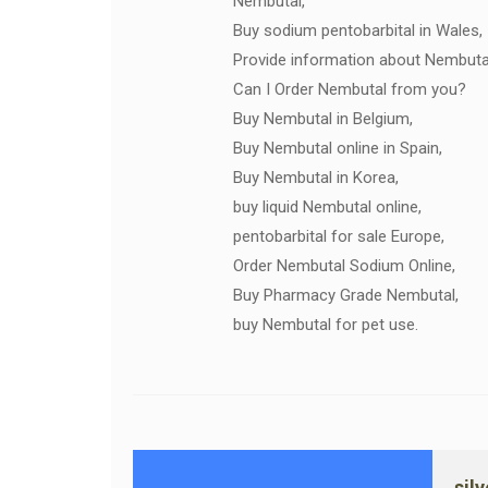
Nembutal,
Buy sodium pentobarbital in Wales,
Provide information about Nembuta
Can I Order Nembutal from you?
Buy Nembutal in Belgium,
Buy Nembutal online in Spain,
Buy Nembutal in Korea,
buy liquid Nembutal online,
pentobarbital for sale Europe,
Order Nembutal Sodium Online,
Buy Pharmacy Grade Nembutal,
buy Nembutal for pet use.
sil