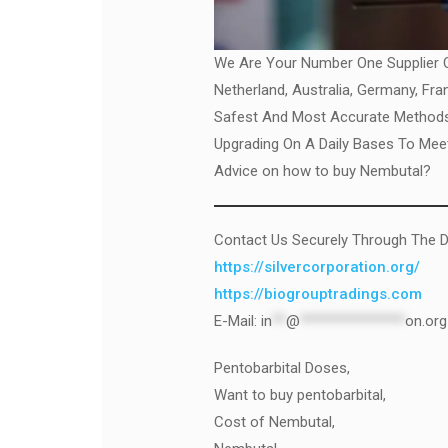
We Are Your Number One Supplier Of
Netherland, Australia, Germany, Fr
Safest And Most Accurate Methods 
Upgrading On A Daily Bases To Meet
Advice on how to buy Nembutal?
Contact Us Securely Through The D
https://silvercorporation.org/
https://biogrouptradings.com
E-Mail:
in
**
@
***************
on.org
Pentobarbital Doses,
Want to buy pentobarbital,
Cost of Nembutal,