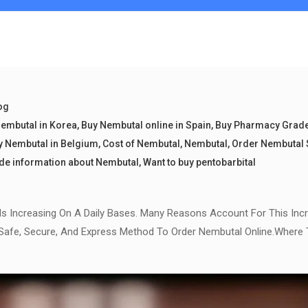
og
embutal in Korea
,
Buy Nembutal online in Spain
,
Buy Pharmacy Grad
y Nembutal in Belgium
,
Cost of Nembutal
,
Nembutal
,
Order Nembutal 
de information about Nembutal
,
Want to buy pentobarbital
Is Increasing On A Daily Bases. Many Reasons Account For This Inc
 Safe, Secure, And Express Method To Order Nembutal Online.Where 