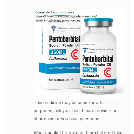
This medicine may be used for other
purposes; ask your health care provider or
pharmacist if you have questions.
What should I tell my care team before I take