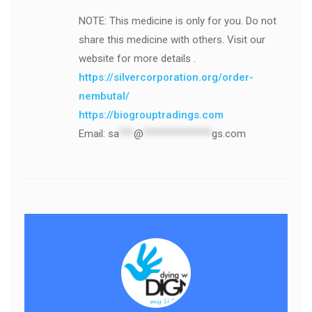
NOTE: This medicine is only for you. Do not
share this medicine with others. Visit our
website for more details .
https://silvercorporation.org/order-
nembutal/
https://biogrouptradings.com
Email:
sa
***
@
**************
gs.com