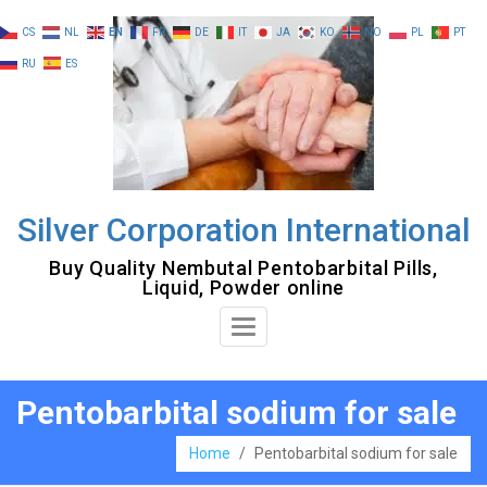
Skip
CS
NL
EN
FR
DE
IT
JA
KO
NO
PL
PT
to
RU
ES
content
Silver Corporation International
Buy Quality Nembutal Pentobarbital Pills,
Liquid, Powder online
Toggle
Navigation
Pentobarbital sodium for sale
Home
/
Pentobarbital sodium for sale