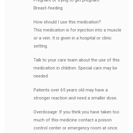
Pregnant or trying to get pregnant
Breast-feeding
How should I use this medication?
This medication is for injection into a muscle
or a vein. It is given in a hospital or clinic
setting.
Talk to your care team about the use of this
medication in children. Special care may be
needed.
Patients over 65 years old may have a
stronger reaction and need a smaller dose.
Overdosage: If you think you have taken too
much of this medicine contact a poison
control center or emergency room at once.