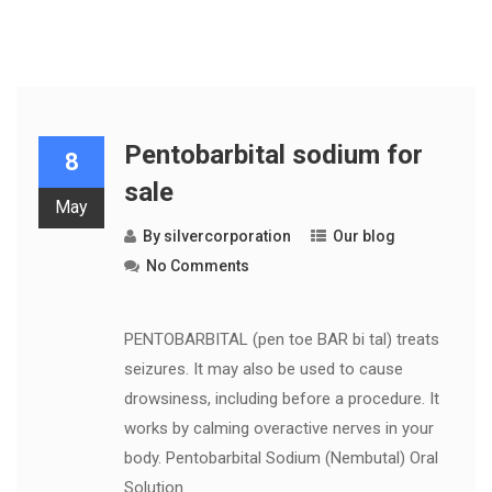
Pentobarbital sodium for
8
sale
May
By
silvercorporation
Our blog
No Comments
PENTOBARBITAL (pen toe BAR bi tal) treats
seizures. It may also be used to cause
drowsiness, including before a procedure. It
works by calming overactive nerves in your
body. Pentobarbital Sodium (Nembutal) Oral
Solution