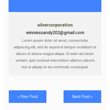
silvercorporation
winniessandy202@gmail.com
Lorem ipsum dolor sit amet, consectetur
adipiscing elit, sed do eiusmod tempor incididunt ut
labore et dolore magna aliqua. Ut enim ad minim
veniam, quis nostrud exercitation ullamco laboris
nisi ut aliquip ex ea commodo consequat.
« Prev Post
Next Post »