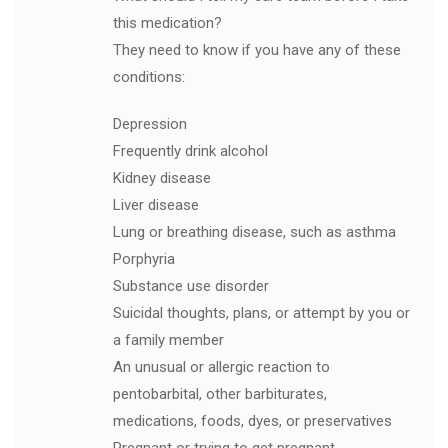
this medication?
They need to know if you have any of these
conditions:
Depression
Frequently drink alcohol
Kidney disease
Liver disease
Lung or breathing disease, such as asthma
Porphyria
Substance use disorder
Suicidal thoughts, plans, or attempt by you or
a family member
An unusual or allergic reaction to
pentobarbital, other barbiturates,
medications, foods, dyes, or preservatives