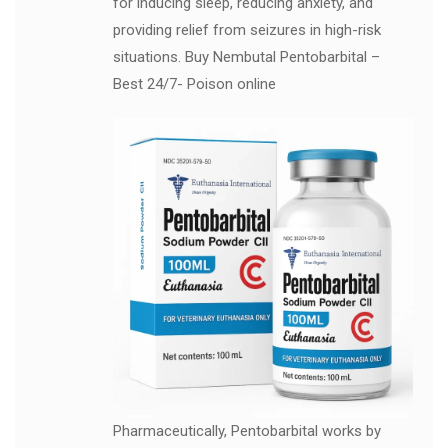
for inducing sleep, reducing anxiety, and
providing relief from seizures in high-risk
situations. Buy Nembutal Pentobarbital –
Best 24/7- Poison online
Pharmaceutically, Pentobarbital works by