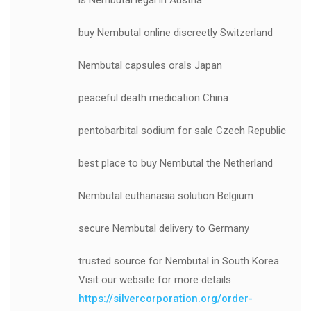
is Nembutal legal in Austria
buy Nembutal online discreetly Switzerland
Nembutal capsules orals Japan
peaceful death medication China
pentobarbital sodium for sale Czech Republic
best place to buy Nembutal the Netherland
Nembutal euthanasia solution Belgium
secure Nembutal delivery to Germany
trusted source for Nembutal in South Korea
Visit our website for more details .
https://silvercorporation.org/order-