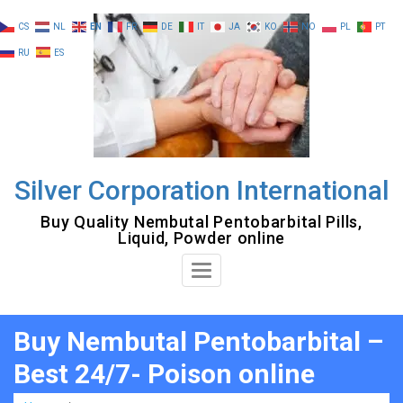
Skip
CS
NL
EN
FR
DE
IT
JA
KO
NO
PL
PT
to
RU
ES
content
Silver Corporation International
Buy Quality Nembutal Pentobarbital Pills,
Liquid, Powder online
Toggle
Navigation
Buy Nembutal Pentobarbital –
Best 24/7- Poison online