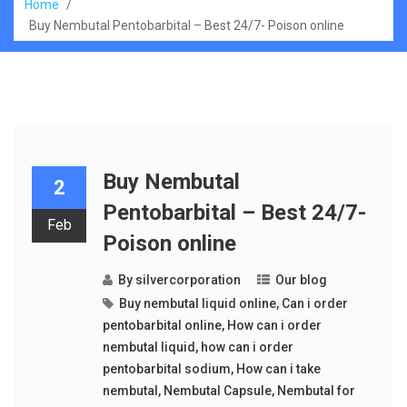
Home
/
Buy Nembutal Pentobarbital – Best 24/7- Poison online
Buy Nembutal
2
Pentobarbital – Best 24/7-
Feb
Poison online
By
silvercorporation
Our blog
Buy nembutal liquid online
,
Can i order
pentobarbital online
,
How can i order
nembutal liquid
,
how can i order
pentobarbital sodium
,
How can i take
nembutal
,
Nembutal Capsule
,
Nembutal for