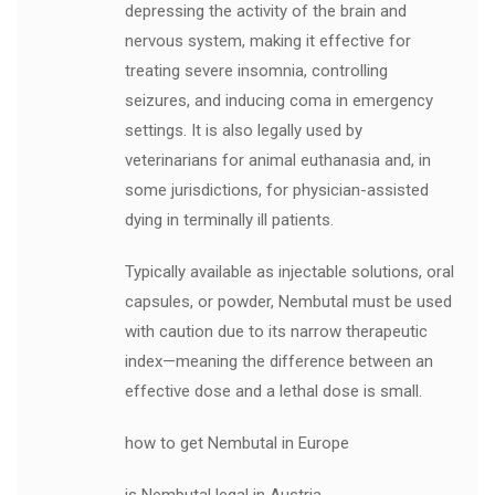
depressing the activity of the brain and
nervous system, making it effective for
treating severe insomnia, controlling
seizures, and inducing coma in emergency
settings. It is also legally used by
veterinarians for animal euthanasia and, in
some jurisdictions, for physician-assisted
dying in terminally ill patients.
Typically available as injectable solutions, oral
capsules, or powder, Nembutal must be used
with caution due to its narrow therapeutic
index—meaning the difference between an
effective dose and a lethal dose is small.
how to get Nembutal in Europe