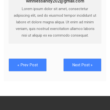
winniessandy202@gmail.com
Lorem ipsum dolor sit amet, consectetur
adipiscing elit, sed do eiusmod tempor incididunt ut
labore et dolore magna aliqua. Ut enim ad minim
veniam, quis nostrud exercitation ullamco laboris
nisi ut aliquip ex ea commodo consequat.
« Prev Post
Next Post »