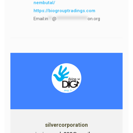
nembutal/
https://biogrouptradings.com
Email:
in
**
@
***************
on.org
silvercorporation